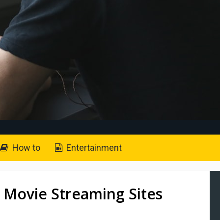
How to
Entertainment
 Movie Streaming Sites