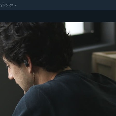
cy Policy