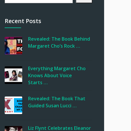
Recent Posts
Revealed: The Book Behind
Margaret Cho’s Rock …
Everything Margaret Cho
Knows About Voice
Starts …
Revealed: The Book That
Guided Susan Lucci …
Liz Flynt Celebrates Eleanor