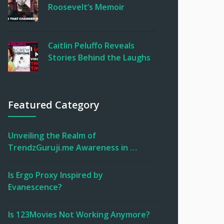
Roosevelt’s Memoir
Caitlin Peluffo Reveals
Stories Behind the Laughs
Featured Category
Unveiling the Realm of
TrendzGuruji.me Awareness in …
Is Ergo Proxy Inspired by
Evanescence?
Is 123Movies Not Working Anymore?