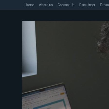
Home
About us
Contact Us
Disclaimer
Priva