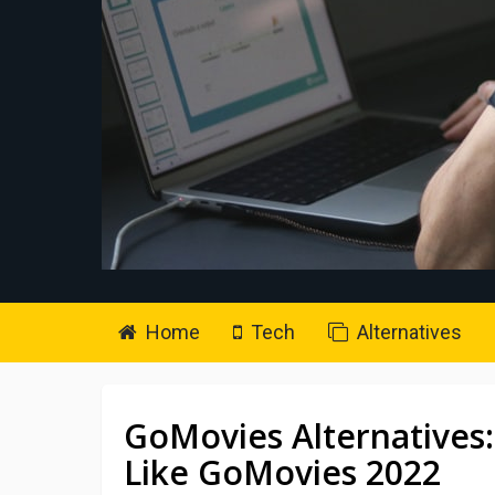
Home
Tech
Alternatives
GoMovies Alternatives:
Like GoMovies 2022