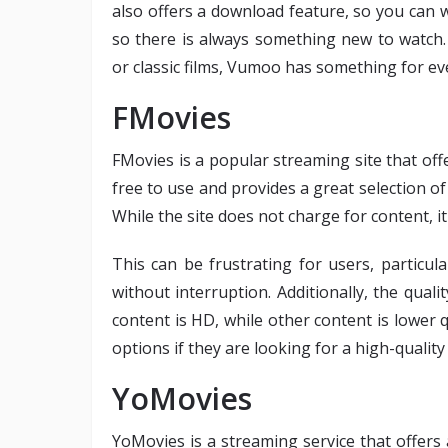
also offers a download feature, so you can wa
so there is always something new to watch.
or classic films, Vumoo has something for ev
FMovies
FMovies is a popular streaming site that off
free to use and provides a great selection of
While the site does not charge for content, 
This can be frustrating for users, particul
without interruption. Additionally, the qual
content is HD, while other content is lower q
options if they are looking for a high-qualit
YoMovies
YoMovies is a streaming service that offers 