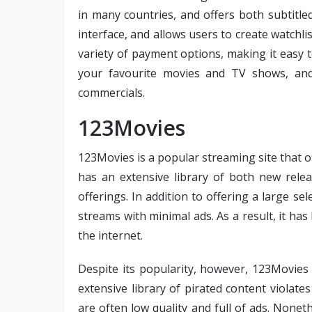
in many countries, and offers both subtitl
interface, and allows users to create watchlis
variety of payment options, making it easy 
your favourite movies and TV shows, and
commercials.
123Movies
123Movies is a popular streaming site that o
has an extensive library of both new releas
offerings. In addition to offering a large sel
streams with minimal ads. As a result, it h
the internet.
Despite its popularity, however, 123Movies i
extensive library of pirated content violate
are often low quality and full of ads. None