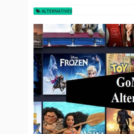
ALTERNATIVES