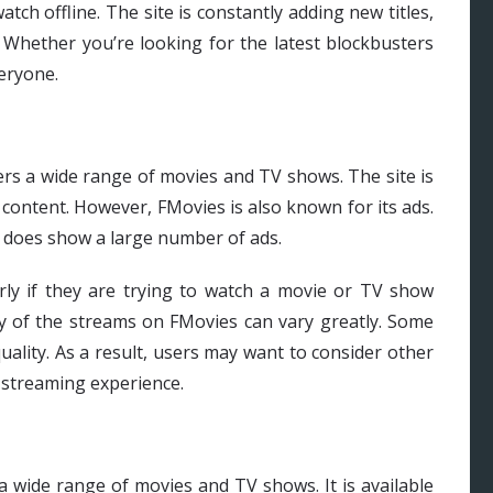
tch offline. The site is constantly adding new titles,
 Whether you’re looking for the latest blockbusters
eryone.
ers a wide range of movies and TV shows. The site is
 content. However, FMovies is also known for its ads.
it does show a large number of ads.
arly if they are trying to watch a movie or TV show
ity of the streams on FMovies can vary greatly. Some
uality. As a result, users may want to consider other
y streaming experience.
a wide range of movies and TV shows. It is available