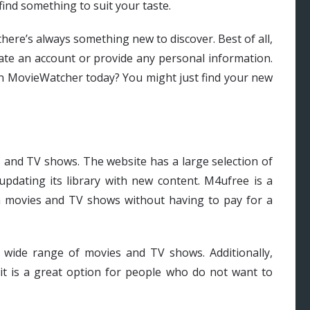
 find something to suit your taste.
there’s always something new to discover. Best of all,
ate an account or provide any personal information.
on MovieWatcher today? You might just find your new
s and TV shows. The website has a large selection of
updating its library with new content. M4ufree is a
h movies and TV shows without having to pay for a
a wide range of movies and TV shows. Additionally,
 it is a great option for people who do not want to