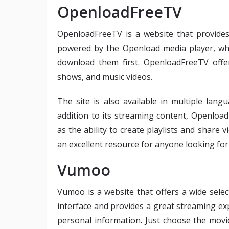
OpenloadFreeTV
OpenloadFreeTV is a website that provides
powered by the Openload media player, whi
download them first. OpenloadFreeTV offer
shows, and music videos.
The site is also available in multiple lang
addition to its streaming content, Openload
as the ability to create playlists and share
an excellent resource for anyone looking for
Vumoo
Vumoo is a website that offers a wide selec
interface and provides a great streaming ex
personal information. Just choose the mo