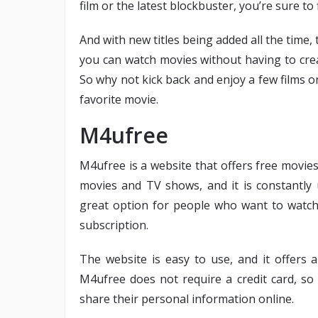
film or the latest blockbuster, you’re sure to
And with new titles being added all the time, 
you can watch movies without having to cre
So why not kick back and enjoy a few films 
favorite movie.
M4ufree
M4ufree is a website that offers free movie
movies and TV shows, and it is constantly 
great option for people who want to watc
subscription.
The website is easy to use, and it offers 
M4ufree does not require a credit card, so
share their personal information online.