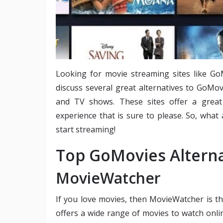
Looking for movie streaming sites like GoM
discuss several great alternatives to GoMo
and TV shows. These sites offer a great 
experience that is sure to please. So, what
start streaming!
Top GoMovies Alterna
MovieWatcher
If you love movies, then MovieWatcher is t
offers a wide range of movies to watch onlin