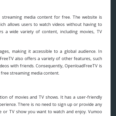
 streaming media content for free. The website is
ch allows users to watch videos without having to
s a wide variety of content, including movies, TV
uages, making it accessible to a global audience. In
FreeTV also offers a variety of other features, such
 videos with friends. Consequently, OpenloadFreeTV is
 free streaming media content.
tion of movies and TV shows. It has a user-friendly
perience. There is no need to sign up or provide any
vie or TV show you want to watch and enjoy. Vumoo