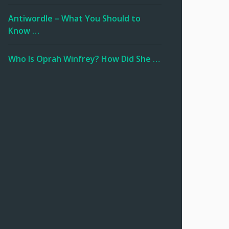
Antiwordle – What You Should to
Know …
Who Is Oprah Winfrey? How Did She …