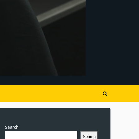
Search
Search