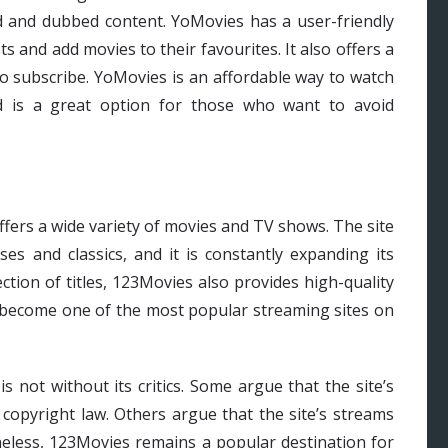
ed and dubbed content. YoMovies has a user-friendly
ts and add movies to their favourites. It also offers a
to subscribe. YoMovies is an affordable way to watch
 is a great option for those who want to avoid
ffers a wide variety of movies and TV shows. The site
es and classics, and it is constantly expanding its
ection of titles, 123Movies also provides high-quality
as become one of the most popular streaming sites on
s not without its critics. Some argue that the site’s
s copyright law. Others argue that the site’s streams
theless, 123Movies remains a popular destination for