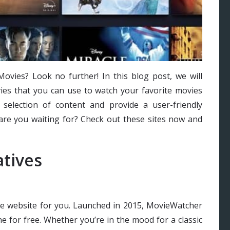
ovies? Look no further! In this blog post, we will
vies that you can use to watch your favorite movies
selection of content and provide a user-friendly
 are you waiting for? Check out these sites now and
tives
he website for you. Launched in 2015, MovieWatcher
e for free. Whether you’re in the mood for a classic