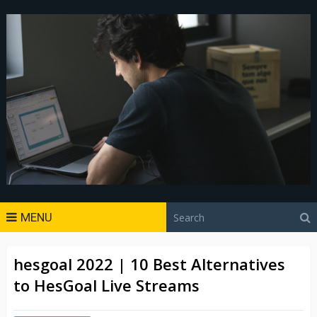
MENU
hesgoal 2022 | 10 Best Alternatives
to HesGoal Live Streams