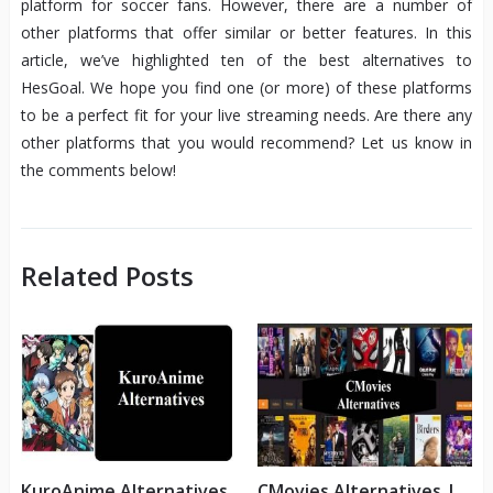
platform for soccer fans. However, there are a number of
other platforms that offer similar or better features. In this
article, we’ve highlighted ten of the best alternatives to
HesGoal. We hope you find one (or more) of these platforms
to be a perfect fit for your live streaming needs. Are there any
other platforms that you would recommend? Let us know in
the comments below!
Related Posts
KuroAnime Alternatives
CMovies Alternatives |