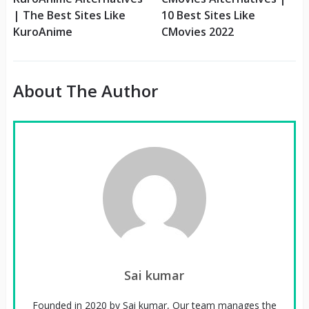
| The Best Sites Like
10 Best Sites Like
KuroAnime
CMovies 2022
About The Author
Sai kumar
Founded in 2020 by Sai kumar, Our team manages the