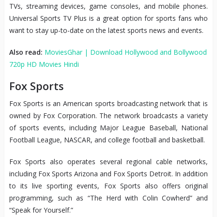
TVs, streaming devices, game consoles, and mobile phones.
Universal Sports TV Plus is a great option for sports fans who
want to stay up-to-date on the latest sports news and events.
Also read:
MoviesGhar | Download Hollywood and Bollywood
720p HD Movies Hindi
Fox Sports
Fox Sports is an American sports broadcasting network that is
owned by Fox Corporation. The network broadcasts a variety
of sports events, including Major League Baseball, National
Football League, NASCAR, and college football and basketball.
Fox Sports also operates several regional cable networks,
including Fox Sports Arizona and Fox Sports Detroit. In addition
to its live sporting events, Fox Sports also offers original
programming, such as “The Herd with Colin Cowherd” and
“Speak for Yourself.”