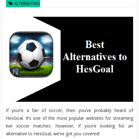
ALTERNATIVES
If you’re a fan of soccer, then you’ve probably heard of
HesGoal. It’s one of the most popular websites for streaming
live soccer matches. However, if you’re looking for an
alternative to HesGoal, we’ve got you covered!