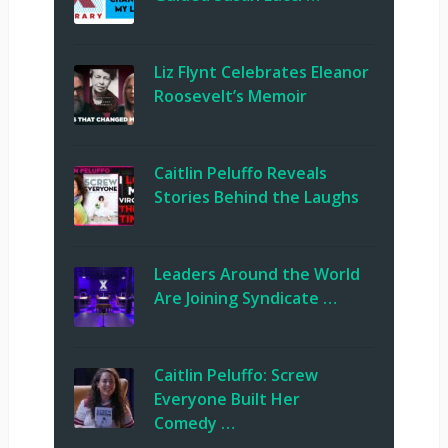
Liz Flynt Celebrates Eleanor
Roosevelt’s Memoir
Caitlin Peluffo Reveals
Stories Behind the Laughs
Leaders Around the World
Are Joining Syndicate …
Caitlin Peluffo: Screw
Everyone Built Her
Comedy …