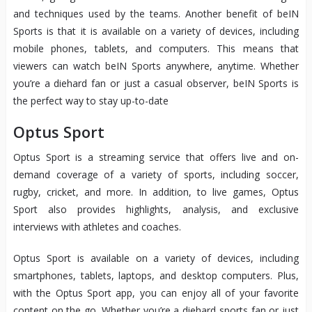
and techniques used by the teams. Another benefit of beIN
Sports is that it is available on a variety of devices, including
mobile phones, tablets, and computers. This means that
viewers can watch beIN Sports anywhere, anytime. Whether
you’re a diehard fan or just a casual observer, beIN Sports is
the perfect way to stay up-to-date
Optus Sport
Optus Sport is a streaming service that offers live and on-
demand coverage of a variety of sports, including soccer,
rugby, cricket, and more. In addition, to live games, Optus
Sport also provides highlights, analysis, and exclusive
interviews with athletes and coaches.
Optus Sport is available on a variety of devices, including
smartphones, tablets, laptops, and desktop computers. Plus,
with the Optus Sport app, you can enjoy all of your favorite
content on the go. Whether you’re a diehard sports fan or just