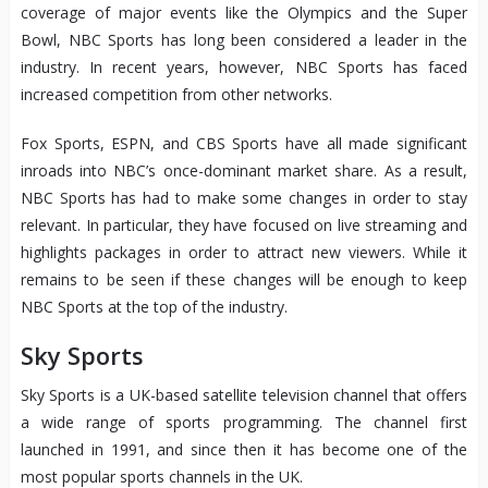
coverage of major events like the Olympics and the Super
Bowl, NBC Sports has long been considered a leader in the
industry. In recent years, however, NBC Sports has faced
increased competition from other networks.
Fox Sports, ESPN, and CBS Sports have all made significant
inroads into NBC’s once-dominant market share. As a result,
NBC Sports has had to make some changes in order to stay
relevant. In particular, they have focused on live streaming and
highlights packages in order to attract new viewers. While it
remains to be seen if these changes will be enough to keep
NBC Sports at the top of the industry.
Sky Sports
Sky Sports is a UK-based satellite television channel that offers
a wide range of sports programming. The channel first
launched in 1991, and since then it has become one of the
most popular sports channels in the UK.