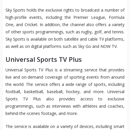
Sky Sports holds the exclusive rights to broadcast a number of
high-profile events, including the Premier League, Formula
One, and Cricket. In addition, the channel also offers a variety
of other sports programmings, such as rugby, golf, and tennis.
Sky Sports is available on both satellite and cable TV platforms,
as well as on digital platforms such as Sky Go and NOW TV.
Universal Sports TV Plus
Universal Sports TV Plus is a streaming service that provides
live and on-demand coverage of sporting events from around
the world. The service offers a wide range of sports, including
football, basketball, baseball, hockey, and more. Universal
Sports TV Plus also provides access to exclusive
programmings, such as interviews with athletes and coaches,
behind-the-scenes footage, and more.
The service is available on a variety of devices, including smart