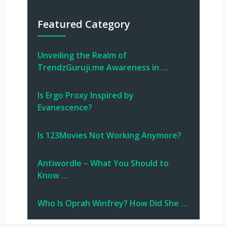
Featured Category
Unveiling the Realm of
TrendzGuruji.me Awareness in …
Is Ergo Proxy Inspired by
Evanescence?
Is 123Movies Not Working Anymore?
Antiwordle – What You Should to
Know …
Who Is Oprah Winfrey? How Did She …