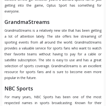
getting into the game, Optus Sport has something for
everyone.
GrandmaStreams
GrandmaStreams is a relatively new site that has been getting
a lot of attention lately. The site offers live streaming of
sporting events from all around the world. GrandmaStreams
provides a valuable service for sports fans who want to watch
their favorite teams without having to pay for a cable or
satellite subscription. The site is easy to use and has a great
selection of sports coverage. GrandmaStreams is an excellent
resource for sports fans and is sure to become even more
popular in the future.
NBC Sports
For many years, NBC Sports has been one of the most
respected names in sports broadcasting. Known for their