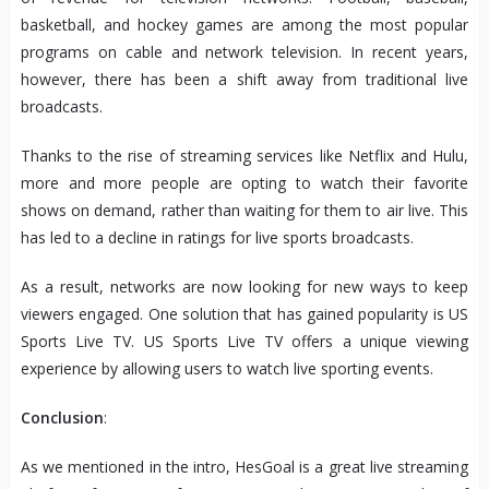
basketball, and hockey games are among the most popular
programs on cable and network television. In recent years,
however, there has been a shift away from traditional live
broadcasts.
Thanks to the rise of streaming services like Netflix and Hulu,
more and more people are opting to watch their favorite
shows on demand, rather than waiting for them to air live. This
has led to a decline in ratings for live sports broadcasts.
As a result, networks are now looking for new ways to keep
viewers engaged. One solution that has gained popularity is US
Sports Live TV. US Sports Live TV offers a unique viewing
experience by allowing users to watch live sporting events.
Conclusion
:
As we mentioned in the intro, HesGoal is a great live streaming