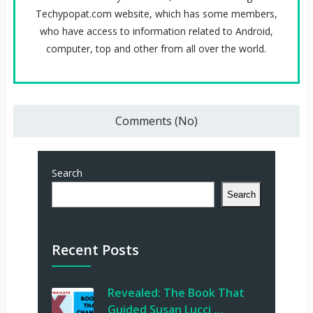
Techypopat.com website, which has some members,
who have access to information related to Android,
computer, top and other from all over the world.
Comments (No)
Search
Search
Recent Posts
Revealed: The Book That
Guided Susan Lucci …