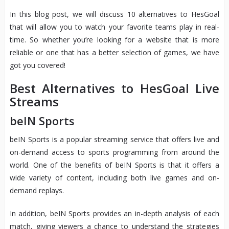
In this blog post, we will discuss 10 alternatives to HesGoal
that will allow you to watch your favorite teams play in real-
time. So whether you’re looking for a website that is more
reliable or one that has a better selection of games, we have
got you covered!
Best Alternatives to HesGoal Live
Streams
beIN Sports
beIN Sports is a popular streaming service that offers live and
on-demand access to sports programming from around the
world. One of the benefits of beIN Sports is that it offers a
wide variety of content, including both live games and on-
demand replays.
In addition, beIN Sports provides an in-depth analysis of each
match, giving viewers a chance to understand the strategies