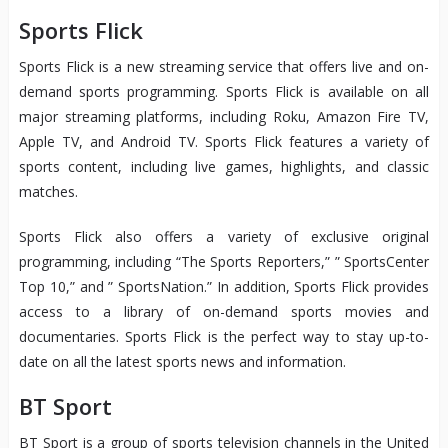
Sports Flick
Sports Flick is a new streaming service that offers live and on-
demand sports programming. Sports Flick is available on all
major streaming platforms, including Roku, Amazon Fire TV,
Apple TV, and Android TV. Sports Flick features a variety of
sports content, including live games, highlights, and classic
matches.
Sports Flick also offers a variety of exclusive original
programming, including “The Sports Reporters,” ” SportsCenter
Top 10,” and ” SportsNation.” In addition, Sports Flick provides
access to a library of on-demand sports movies and
documentaries. Sports Flick is the perfect way to stay up-to-
date on all the latest sports news and information.
BT Sport
BT Sport is a group of sports television channels in the United