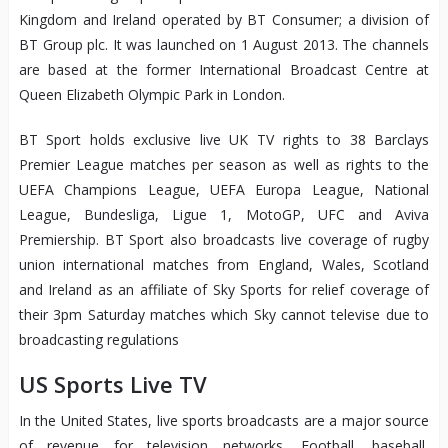
Kingdom and Ireland operated by BT Consumer; a division of
BT Group plc. It was launched on 1 August 2013. The channels
are based at the former International Broadcast Centre at
Queen Elizabeth Olympic Park in London.
BT Sport holds exclusive live UK TV rights to 38 Barclays
Premier League matches per season as well as rights to the
UEFA Champions League, UEFA Europa League, National
League, Bundesliga, Ligue 1, MotoGP, UFC and Aviva
Premiership. BT Sport also broadcasts live coverage of rugby
union international matches from England, Wales, Scotland
and Ireland as an affiliate of Sky Sports for relief coverage of
their 3pm Saturday matches which Sky cannot televise due to
broadcasting regulations
US Sports Live TV
In the United States, live sports broadcasts are a major source
of revenue for television networks. Football, baseball,