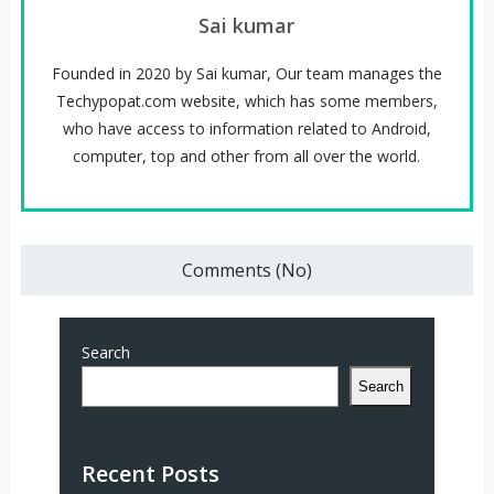
Sai kumar
Founded in 2020 by Sai kumar, Our team manages the
Techypopat.com website, which has some members,
who have access to information related to Android,
computer, top and other from all over the world.
Comments (No)
Search
Search
Recent Posts