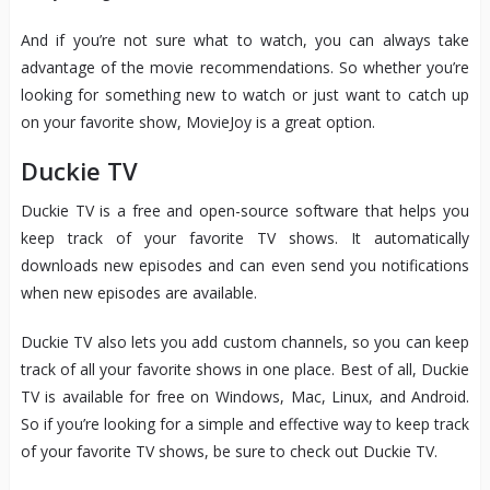
And if you’re not sure what to watch, you can always take
advantage of the movie recommendations. So whether you’re
looking for something new to watch or just want to catch up
on your favorite show, MovieJoy is a great option.
Duckie TV
Duckie TV is a free and open-source software that helps you
keep track of your favorite TV shows. It automatically
downloads new episodes and can even send you notifications
when new episodes are available.
Duckie TV also lets you add custom channels, so you can keep
track of all your favorite shows in one place. Best of all, Duckie
TV is available for free on Windows, Mac, Linux, and Android.
So if you’re looking for a simple and effective way to keep track
of your favorite TV shows, be sure to check out Duckie TV.