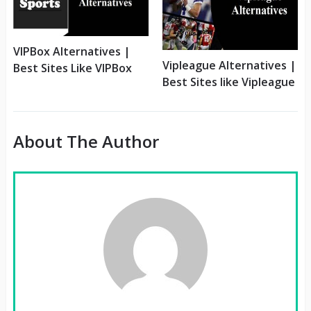
VIPBox Alternatives |
Vipleague Alternatives |
Best Sites Like VIPBox
Best Sites like Vipleague
About The Author