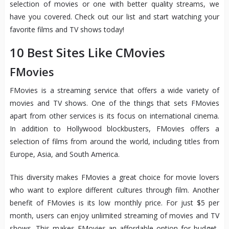
selection of movies or one with better quality streams, we
have you covered. Check out our list and start watching your
favorite films and TV shows today!
10 Best Sites Like CMovies
FMovies
FMovies is a streaming service that offers a wide variety of
movies and TV shows. One of the things that sets FMovies
apart from other services is its focus on international cinema.
In addition to Hollywood blockbusters, FMovies offers a
selection of films from around the world, including titles from
Europe, Asia, and South America.
This diversity makes FMovies a great choice for movie lovers
who want to explore different cultures through film. Another
benefit of FMovies is its low monthly price. For just $5 per
month, users can enjoy unlimited streaming of movies and TV
shows. This makes FMovies an affordable option for budget-