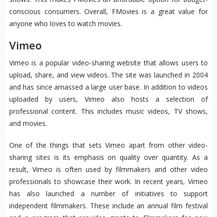
conscious consumers. Overall, FMovies is a great value for
anyone who loves to watch movies.
Vimeo
Vimeo is a popular video-sharing website that allows users to
upload, share, and view videos. The site was launched in 2004
and has since amassed a large user base. In addition to videos
uploaded by users, Vimeo also hosts a selection of
professional content. This includes music videos, TV shows,
and movies.
One of the things that sets Vimeo apart from other video-
sharing sites is its emphasis on quality over quantity. As a
result, Vimeo is often used by filmmakers and other video
professionals to showcase their work. In recent years, Vimeo
has also launched a number of initiatives to support
independent filmmakers. These include an annual film festival