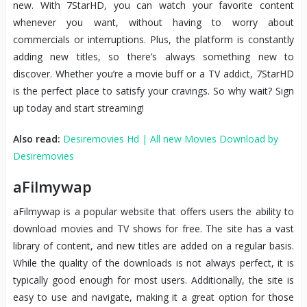
new. With 7StarHD, you can watch your favorite content
whenever you want, without having to worry about
commercials or interruptions. Plus, the platform is constantly
adding new titles, so there’s always something new to
discover. Whether you’re a movie buff or a TV addict, 7StarHD
is the perfect place to satisfy your cravings. So why wait? Sign
up today and start streaming!
Also read:
Desiremovies Hd | All new Movies Download by
Desiremovies
aFilmywap
aFilmywap is a popular website that offers users the ability to
download movies and TV shows for free. The site has a vast
library of content, and new titles are added on a regular basis.
While the quality of the downloads is not always perfect, it is
typically good enough for most users. Additionally, the site is
easy to use and navigate, making it a great option for those