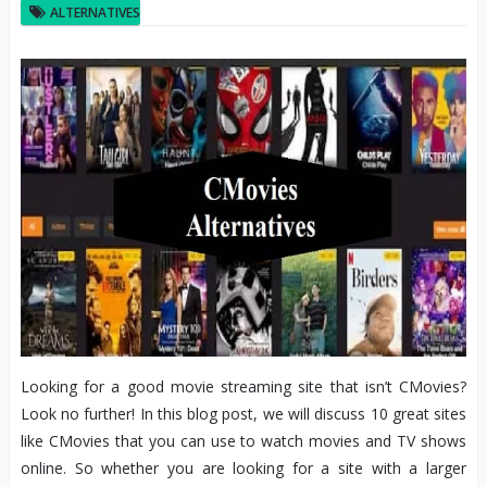
ALTERNATIVES
Looking for a good movie streaming site that isn’t CMovies?
Look no further! In this blog post, we will discuss 10 great sites
like CMovies that you can use to watch movies and TV shows
online. So whether you are looking for a site with a larger