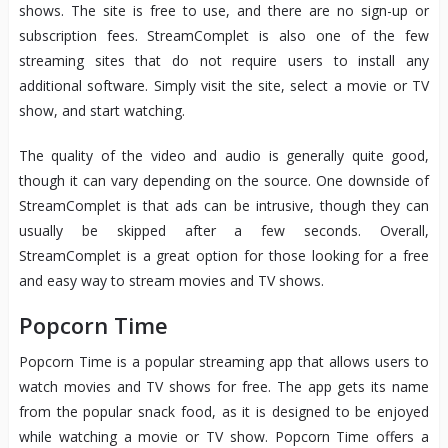
shows. The site is free to use, and there are no sign-up or
subscription fees. StreamComplet is also one of the few
streaming sites that do not require users to install any
additional software. Simply visit the site, select a movie or TV
show, and start watching.
The quality of the video and audio is generally quite good,
though it can vary depending on the source. One downside of
StreamComplet is that ads can be intrusive, though they can
usually be skipped after a few seconds. Overall,
StreamComplet is a great option for those looking for a free
and easy way to stream movies and TV shows.
Popcorn Time
Popcorn Time is a popular streaming app that allows users to
watch movies and TV shows for free. The app gets its name
from the popular snack food, as it is designed to be enjoyed
while watching a movie or TV show. Popcorn Time offers a