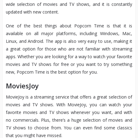
wide selection of movies and TV shows, and it is constantly
updated with new content.
One of the best things about Popcorn Time is that it is
available on all major platforms, including Windows, Mac,
Linux, and Android. The app is also very easy to use, making it
a great option for those who are not familiar with streaming
apps. Whether you are looking for a way to watch your favorite
movies and TV shows for free or you want to try something
new, Popcorn Time is the best option for you.
MoviesJoy
MovieJoy is a streaming service that offers a great selection of
movies and TV shows. With MovieJoy, you can watch your
favorite movies and TV shows whenever you want, and with
no commercials. Plus, there’s a huge selection of movies and
TV shows to choose from. You can even find some classics
that you might have missed.