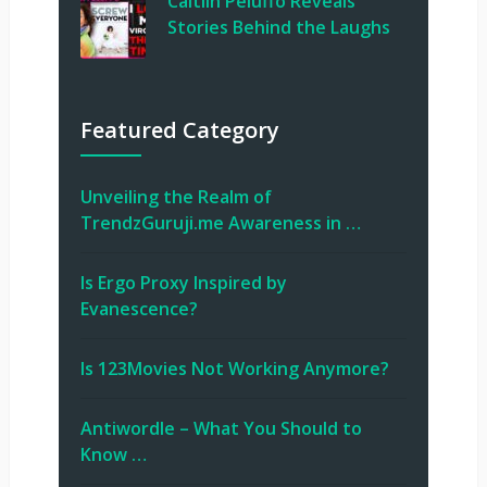
Caitlin Peluffo Reveals
Stories Behind the Laughs
Featured Category
Unveiling the Realm of
TrendzGuruji.me Awareness in …
Is Ergo Proxy Inspired by
Evanescence?
Is 123Movies Not Working Anymore?
Antiwordle – What You Should to
Know …