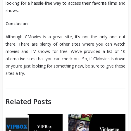
looking for a hassle-free way to access their favorite films and
shows.
Conclusion
:
Although CMovies is a great site, it’s not the only one out
there. There are plenty of other sites where you can watch
movies and TV shows for free. We’ve provided a list of 10
alternative sites that you can check out. So, if CMovies is down
or you’re just looking for something new, be sure to give these
sites a try.
Related Posts