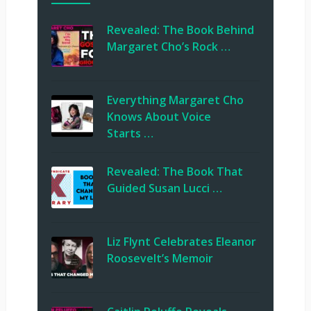
Revealed: The Book Behind
Margaret Cho’s Rock …
Everything Margaret Cho
Knows About Voice
Starts …
Revealed: The Book That
Guided Susan Lucci …
Liz Flynt Celebrates Eleanor
Roosevelt’s Memoir