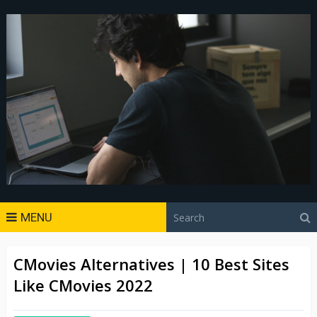
MENU
CMovies Alternatives | 10 Best Sites
Like CMovies 2022