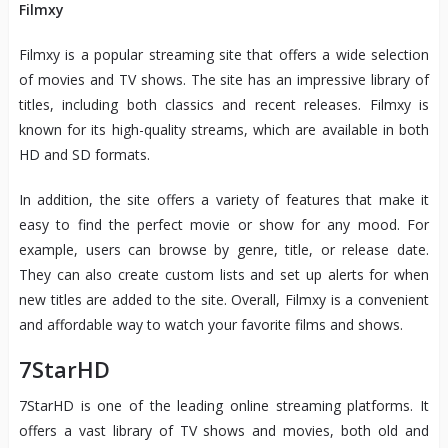
Filmxy
Filmxy is a popular streaming site that offers a wide selection
of movies and TV shows. The site has an impressive library of
titles, including both classics and recent releases. Filmxy is
known for its high-quality streams, which are available in both
HD and SD formats.
In addition, the site offers a variety of features that make it
easy to find the perfect movie or show for any mood. For
example, users can browse by genre, title, or release date.
They can also create custom lists and set up alerts for when
new titles are added to the site. Overall, Filmxy is a convenient
and affordable way to watch your favorite films and shows.
7StarHD
7StarHD is one of the leading online streaming platforms. It
offers a vast library of TV shows and movies, both old and