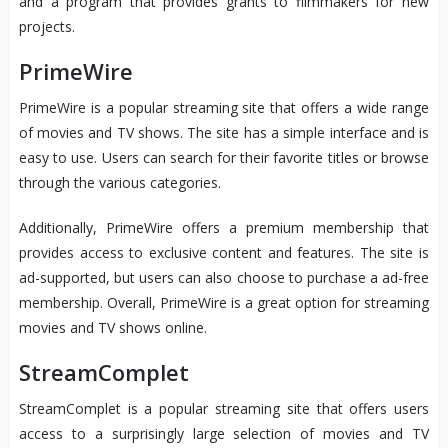
and a program that provides grants to filmmakers for new
projects.
PrimeWire
PrimeWire is a popular streaming site that offers a wide range
of movies and TV shows. The site has a simple interface and is
easy to use. Users can search for their favorite titles or browse
through the various categories.
Additionally, PrimeWire offers a premium membership that
provides access to exclusive content and features. The site is
ad-supported, but users can also choose to purchase a ad-free
membership. Overall, PrimeWire is a great option for streaming
movies and TV shows online.
StreamComplet
StreamComplet is a popular streaming site that offers users
access to a surprisingly large selection of movies and TV