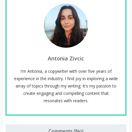
Antonia Zivcic
I'm Antonia, a copywriter with over five years of
experience in the industry. I find joy in exploring a wide
array of topics through my writing. It's my passion to
create engaging and compelling content that
resonates with readers.
Comments (No)