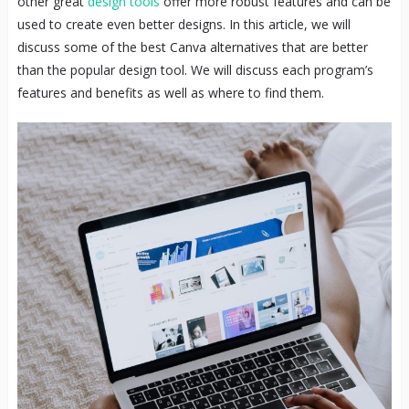
other great
design tools
offer more robust features and can be
used to create even better designs. In this article, we will
discuss some of the best Canva alternatives that are better
than the popular design tool. We will discuss each program’s
features and benefits as well as where to find them.