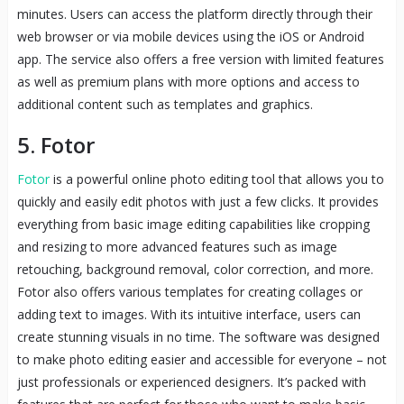
minutes. Users can access the platform directly through their
web browser or via mobile devices using the iOS or Android
app. The service also offers a free version with limited features
as well as premium plans with more options and access to
additional content such as templates and graphics.
5. Fotor
Fotor
is a powerful online photo editing tool that allows you to
quickly and easily edit photos with just a few clicks. It provides
everything from basic image editing capabilities like cropping
and resizing to more advanced features such as image
retouching, background removal, color correction, and more.
Fotor also offers various templates for creating collages or
adding text to images. With its intuitive interface, users can
create stunning visuals in no time. The software was designed
to make photo editing easier and accessible for everyone – not
just professionals or experienced designers. It’s packed with