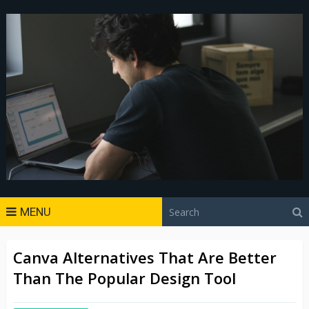
MENU
Canva Alternatives That Are Better
Than The Popular Design Tool