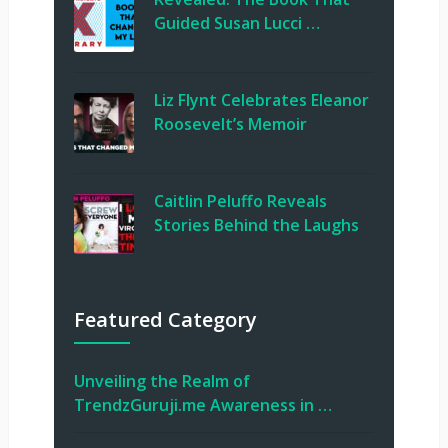
Guided Susan Lucci …
Liz Flynt Celebrates Eleanor
Roosevelt’s Memoir
Caitlin Peluffo Reveals
Stories Behind the Laughs
Featured Category
Unveiling the Realm of
TrendzGuruji.me Awareness in …