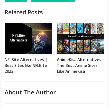
Related Posts
NFLBite Alternatives |
AnimeKisa Alternatives:
Best Sites like NFLBite
The Best Anime Sites
2022
Like AnimeKisa
About The Author