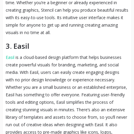
time. Whether you’re a beginner or already experienced in
creating graphics, Stencil can help you produce beautiful results
with its easy-to-use tools. Its intuitive user interface makes it
simple for anyone to get up and running creating amazing
visuals in no time at all.
3. Easil
Easil
is a cloud-based design platform that helps businesses
create powerful visuals for branding, marketing, and social
media. With Easil, users can easily create engaging designs
with no prior design knowledge or experience necessary.
Whether you are a small business or an established enterprise,
Easil has something to offer everyone. Featuring user-friendly
tools and editing options, Easil simplifies the process of
creating stunning visuals in minutes. There’s also an extensive
library of templates and assets to choose from, so you’ll never
run out of creative ideas when designing with Easil. It also
provides access to pre-made graphics like icons, logos,