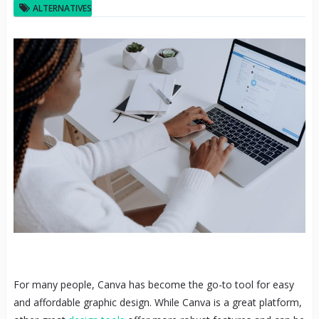
ALTERNATIVES
For many people, Canva has become the go-to tool for easy
and affordable graphic design. While Canva is a great platform,