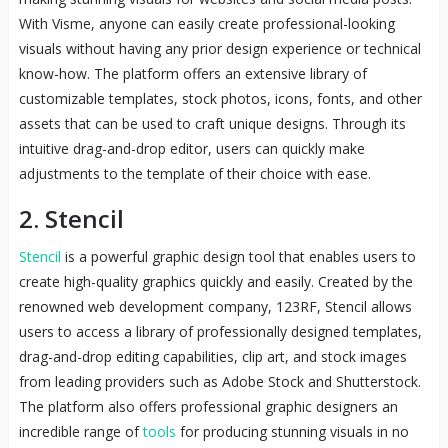
With Visme, anyone can easily create professional-looking
visuals without having any prior design experience or technical
know-how. The platform offers an extensive library of
customizable templates, stock photos, icons, fonts, and other
assets that can be used to craft unique designs. Through its
intuitive drag-and-drop editor, users can quickly make
adjustments to the template of their choice with ease.
2. Stencil
Stencil
is a powerful graphic design tool that enables users to
create high-quality graphics quickly and easily. Created by the
renowned web development company, 123RF, Stencil allows
users to access a library of professionally designed templates,
drag-and-drop editing capabilities, clip art, and stock images
from leading providers such as Adobe Stock and Shutterstock.
The platform also offers professional graphic designers an
incredible range of
tools
for producing stunning visuals in no