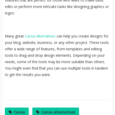
features that are perfect for those who want to make basic
edits or perform more intricate tasks like designing graphics or
logos.
Many great
Canva alternatives
can help you create designs for
your blog, website, business, or any other project. These tools
offer a wide range of features, from templates and editing
tools to drag-and-drop design elements. Depending on your
needs, some of the tools may be more suitable than others.
You might even find that you can use multiple tools in tandem
to get the results you want.
Canva
Canva alternatives