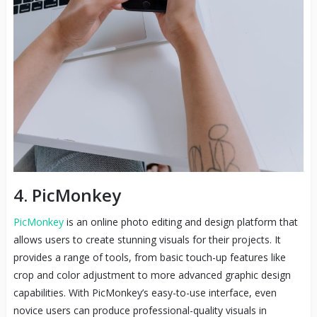
4. PicMonkey
PicMonkey
is an online photo editing and design platform that
allows users to create stunning visuals for their projects. It
provides a range of tools, from basic touch-up features like
crop and color adjustment to more advanced graphic design
capabilities. With PicMonkey’s easy-to-use interface, even
novice users can produce professional-quality visuals in