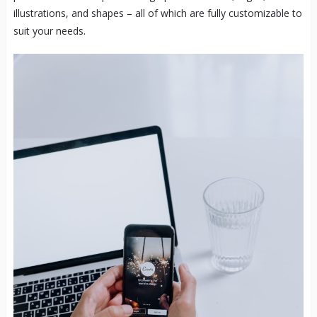
illustrations, and shapes – all of which are fully customizable to
suit your needs.