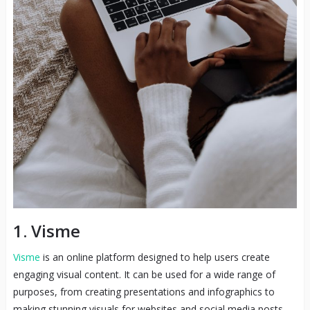
1. Visme
Visme
is an online platform designed to help users create
engaging visual content. It can be used for a wide range of
purposes, from creating presentations and infographics to
making stunning visuals for websites and social media posts.