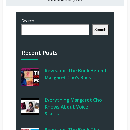
Search
Search
Recent Posts
Revealed: The Book Behind
Margaret Cho’s Rock …
Everything Margaret Cho
Knows About Voice
Starts …
Revealed: The Book That