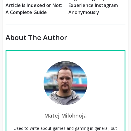
Article is Indexed or Not:
Experience Instagram
A Complete Guide
Anonymously
About The Author
Matej Milohnoja
Used to write about games and gaming in general, but