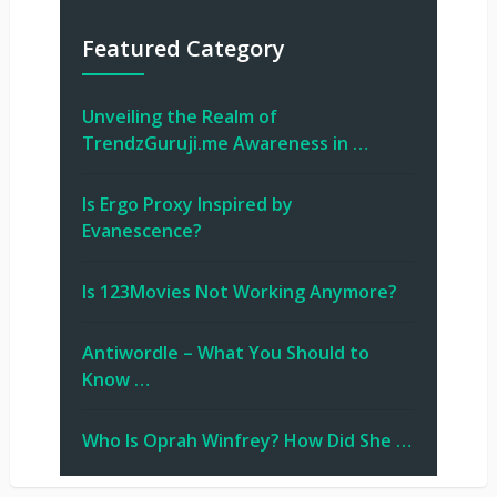
Featured Category
Unveiling the Realm of
TrendzGuruji.me Awareness in …
Is Ergo Proxy Inspired by
Evanescence?
Is 123Movies Not Working Anymore?
Antiwordle – What You Should to
Know …
Who Is Oprah Winfrey? How Did She …