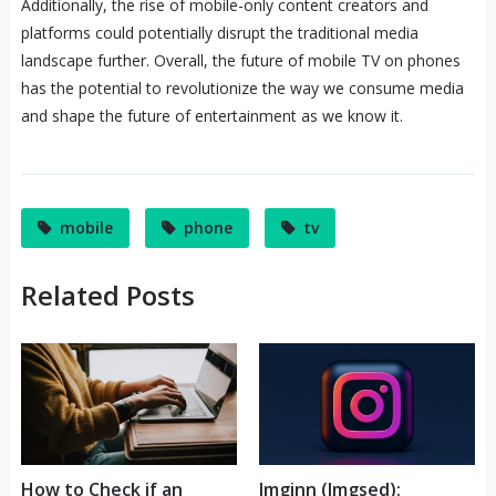
Additionally, the rise of mobile-only content creators and
platforms could potentially disrupt the traditional media
landscape further. Overall, the future of mobile TV on phones
has the potential to revolutionize the way we consume media
and shape the future of entertainment as we know it.
mobile
phone
tv
Related Posts
How to Check if an
Imginn (Imgsed):