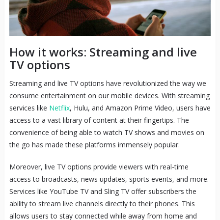
How it works: Streaming and live
TV options
Streaming and live TV options have revolutionized the way we
consume entertainment on our mobile devices. With streaming
services like
Netflix
, Hulu, and Amazon Prime Video, users have
access to a vast library of content at their fingertips. The
convenience of being able to watch TV shows and movies on
the go has made these platforms immensely popular.
Moreover, live TV options provide viewers with real-time
access to broadcasts, news updates, sports events, and more.
Services like YouTube TV and Sling TV offer subscribers the
ability to stream live channels directly to their phones. This
allows users to stay connected while away from home and