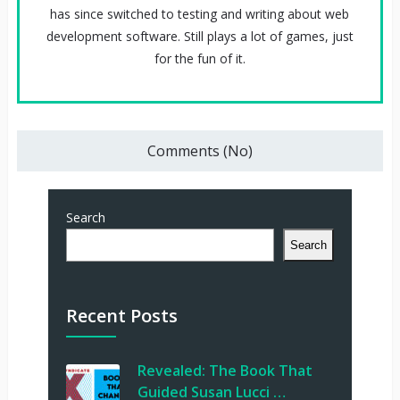
has since switched to testing and writing about web
development software. Still plays a lot of games, just
for the fun of it.
Comments (No)
Search
Search
Recent Posts
Revealed: The Book That
Guided Susan Lucci …