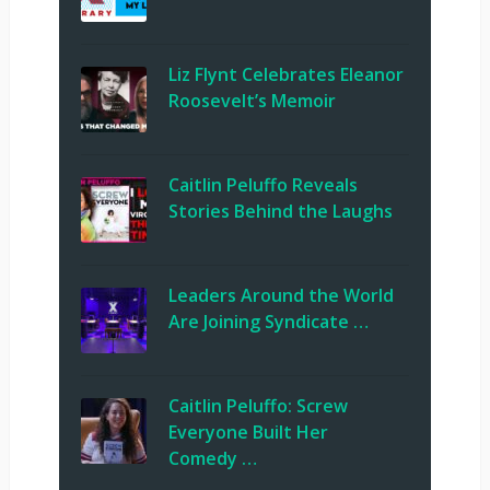
Liz Flynt Celebrates Eleanor
Roosevelt’s Memoir
Caitlin Peluffo Reveals
Stories Behind the Laughs
Leaders Around the World
Are Joining Syndicate …
Caitlin Peluffo: Screw
Everyone Built Her
Comedy …