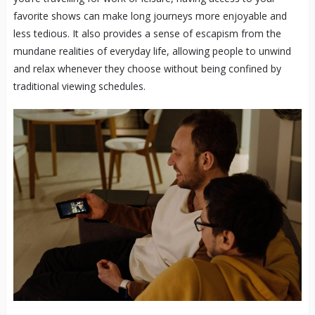
favorite shows can make long journeys more enjoyable and
less tedious. It also provides a sense of escapism from the
mundane realities of everyday life, allowing people to unwind
and relax whenever they choose without being confined by
traditional viewing schedules.