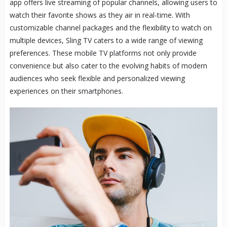
app offers live streaming of popular channels, allowing users to
watch their favorite shows as they air in real-time. With
customizable channel packages and the flexibility to watch on
multiple devices, Sling TV caters to a wide range of viewing
preferences. These mobile TV platforms not only provide
convenience but also cater to the evolving habits of modern
audiences who seek flexible and personalized viewing
experiences on their smartphones.