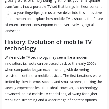
grocery store, or simply lounging at home, your smartphone
transforms into a portable TV set that brings limitless content
right to your fingertips. Join us as we delve into this innovative
phenomenon and explore how mobile TV is shaping the future
of entertainment consumption in an ever-evolving digital
landscape.
History: Evolution of mobile TV
technology
While mobile TV technology may seem like a modern
innovation, its roots can be traced back to the early 2000s
when companies began experimenting with delivering
television content to mobile devices. The first iterations were
limited by slow internet speeds and small screens, making the
viewing experience less than ideal. However, as technology
advanced, so did mobile TV capabilities, allowing for higher
resolution streaming and a wider range of content options.