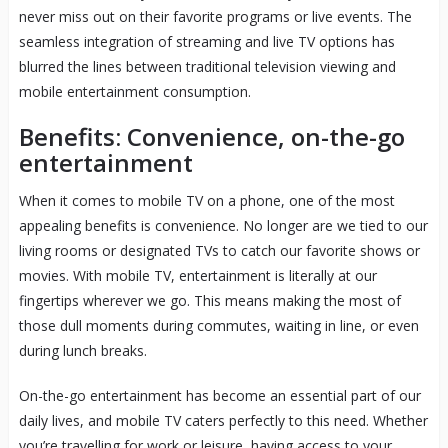
never miss out on their favorite programs or live events. The
seamless integration of streaming and live TV options has
blurred the lines between traditional television viewing and
mobile entertainment consumption.
Benefits: Convenience, on-the-go
entertainment
When it comes to mobile TV on a phone, one of the most
appealing benefits is convenience. No longer are we tied to our
living rooms or designated TVs to catch our favorite shows or
movies. With mobile TV, entertainment is literally at our
fingertips wherever we go. This means making the most of
those dull moments during commutes, waiting in line, or even
during lunch breaks.
On-the-go entertainment has become an essential part of our
daily lives, and mobile TV caters perfectly to this need. Whether
you’re travelling for work or leisure, having access to your