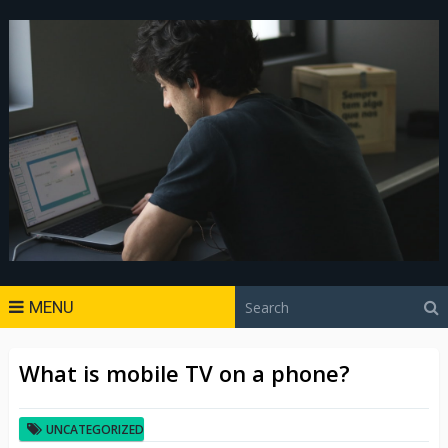
MENU
What is mobile TV on a phone?
UNCATEGORIZED