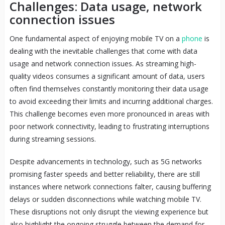
Challenges: Data usage, network
connection issues
One fundamental aspect of enjoying mobile TV on a
phone
is
dealing with the inevitable challenges that come with data
usage and network connection issues. As streaming high-
quality videos consumes a significant amount of data, users
often find themselves constantly monitoring their data usage
to avoid exceeding their limits and incurring additional charges.
This challenge becomes even more pronounced in areas with
poor network connectivity, leading to frustrating interruptions
during streaming sessions.
Despite advancements in technology, such as 5G networks
promising faster speeds and better reliability, there are still
instances where network connections falter, causing buffering
delays or sudden disconnections while watching mobile TV.
These disruptions not only disrupt the viewing experience but
also highlight the ongoing struggle between the demand for