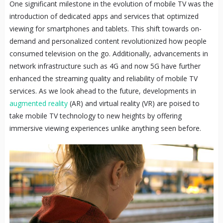
One significant milestone in the evolution of mobile TV was the
introduction of dedicated apps and services that optimized
viewing for smartphones and tablets. This shift towards on-
demand and personalized content revolutionized how people
consumed television on the go. Additionally, advancements in
network infrastructure such as 4G and now 5G have further
enhanced the streaming quality and reliability of mobile TV
services. As we look ahead to the future, developments in
augmented reality
(AR) and virtual reality (VR) are poised to
take mobile TV technology to new heights by offering
immersive viewing experiences unlike anything seen before.