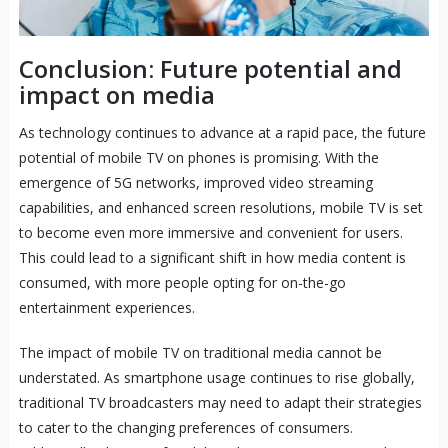
Conclusion: Future potential and
impact on media
As technology continues to advance at a rapid pace, the future
potential of mobile TV on phones is promising. With the
emergence of 5G networks, improved video streaming
capabilities, and enhanced screen resolutions, mobile TV is set
to become even more immersive and convenient for users.
This could lead to a significant shift in how media content is
consumed, with more people opting for on-the-go
entertainment experiences.
The impact of mobile TV on traditional media cannot be
understated. As smartphone usage continues to rise globally,
traditional TV broadcasters may need to adapt their strategies
to cater to the changing preferences of consumers.