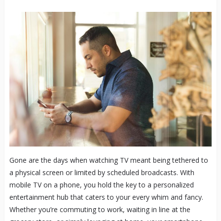
Gone are the days when watching TV meant being tethered to
a physical screen or limited by scheduled broadcasts. With
mobile TV on a phone, you hold the key to a personalized
entertainment hub that caters to your every whim and fancy.
Whether you’re commuting to work, waiting in line at the