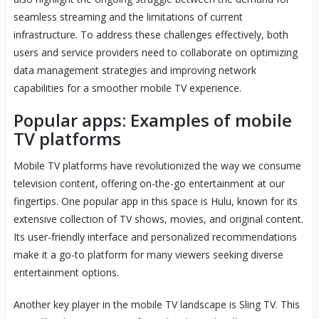
seamless streaming and the limitations of current
infrastructure. To address these challenges effectively, both
users and service providers need to collaborate on optimizing
data management strategies and improving network
capabilities for a smoother mobile TV experience.
Popular apps: Examples of mobile
TV platforms
Mobile TV platforms have revolutionized the way we consume
television content, offering on-the-go entertainment at our
fingertips. One popular app in this space is Hulu, known for its
extensive collection of TV shows, movies, and original content.
Its user-friendly interface and personalized recommendations
make it a go-to platform for many viewers seeking diverse
entertainment options.
Another key player in the mobile TV landscape is Sling TV. This