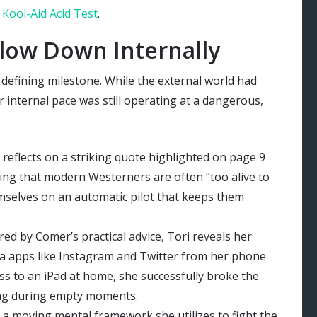
 Kool-Aid Acid Test
.
low Down Internally
 defining milestone. While the external world had
 internal pace was still operating at a dangerous,
 reflects on a striking quote highlighted on page 9
ng that modern Westerners are often “too alive to
mselves on an automatic pilot that keeps them
red by Comer’s practical advice, Tori reveals her
dia apps like Instagram and Twitter from her phone
cess to an iPad at home, she successfully broke the
ling during empty moments.
 a moving mental framework she utilizes to fight the