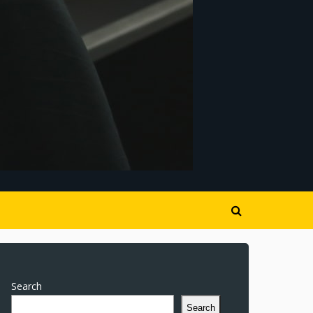
Search
Search