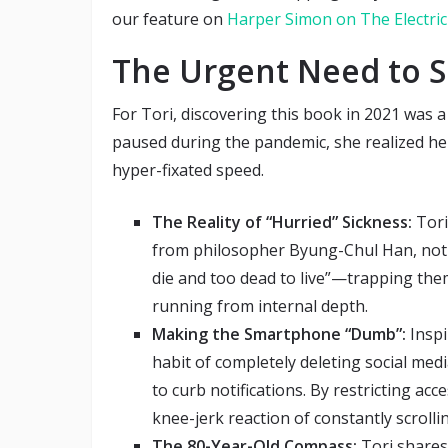
our feature on
Harper Simon on The Electric
The Urgent Need to S
For Tori, discovering this book in 2021 was a
paused during the pandemic, she realized her
hyper-fixated speed.
The Reality of “Hurried” Sickness:
Tori
from philosopher Byung-Chul Han, noti
die and too dead to live”—trapping the
running from internal depth.
Making the Smartphone “Dumb”:
Inspi
habit of completely deleting social me
to curb notifications. By restricting ac
knee-jerk reaction of constantly scrol
The 80-Year-Old Compass:
Tori shares