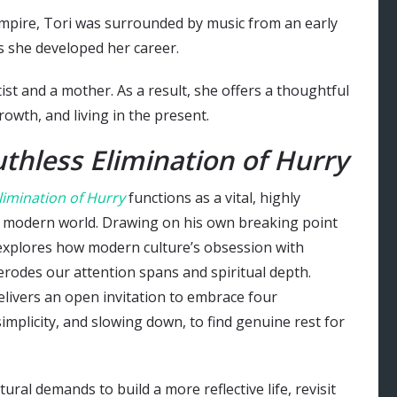
Empire, Tori was surrounded by music from an early
as she developed her career.
ist and a mother. As a result, she offers a thoughtful
owth, and living in the present.
thless Elimination of Hurry
limination of Hurry
functions as a vital, highly
he modern world. Drawing on his own breaking point
explores how modern culture’s obsession with
rodes our attention spans and spiritual depth.
delivers an open invitation to embrace four
simplicity, and slowing down, to find genuine rest for
ral demands to build a more reflective life, revisit