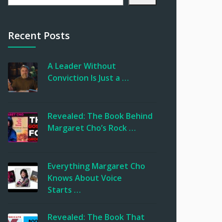
Recent Posts
A Leader Without
Conviction Is Just a …
Revealed: The Book Behind
Margaret Cho’s Rock …
Everything Margaret Cho
Knows About Voice
Starts …
Revealed: The Book That