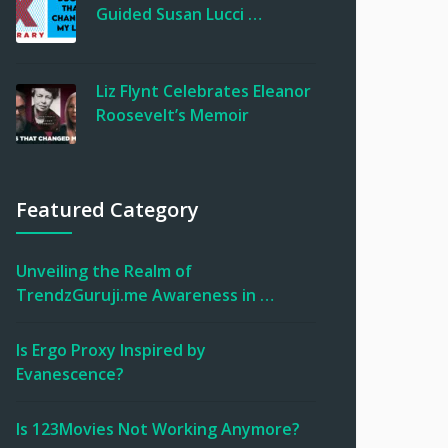
Guided Susan Lucci …
Liz Flynt Celebrates Eleanor
Roosevelt’s Memoir
Featured Category
Unveiling the Realm of
TrendzGuruji.me Awareness in …
Is Ergo Proxy Inspired by
Evanescence?
Is 123Movies Not Working Anymore?