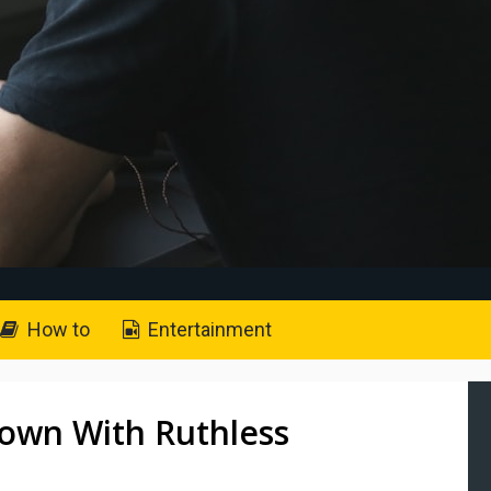
How to
Entertainment
Down With Ruthless