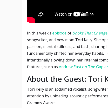
In this week’s
episode
of
Books That Changed
songwriter, and new mom Tori Kelly. She ope
passion, mental stillness, and faith, sharing
fundamentally shifted her everyday habits. T
intentionally slowing down her internal com
features, such as
Andrew East on The Gap an
About the Guest: Tori K
Tori Kelly is an acclaimed vocalist, songwrite
attention by uploading acoustic performance
Grammy Awards.