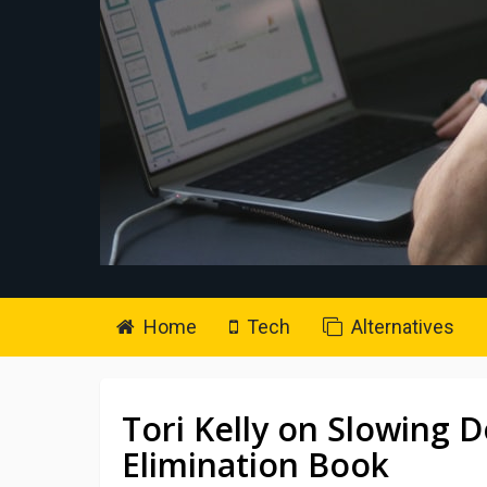
Home
Tech
Alternatives
Tori Kelly on Slowing 
Elimination Book