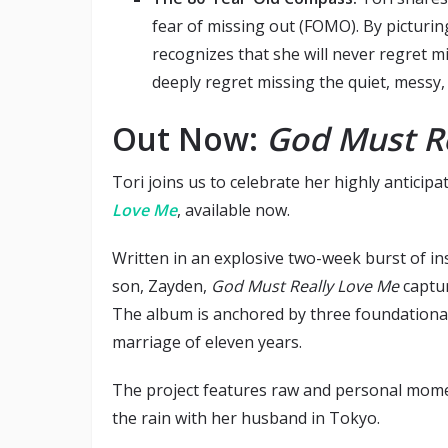
fear of missing out (FOMO). By picturin
recognizes that she will never regret m
deeply regret missing the quiet, messy, 
Out Now:
God Must R
Tori joins us to celebrate her highly anticip
Love Me
, available now.
Written in an explosive two-week burst of ins
son, Zayden,
God Must Really Love Me
captur
The album is anchored by three foundational 
marriage of eleven years.
The project features raw and personal momen
the rain with her husband in Tokyo.