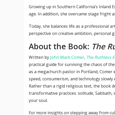
Growing up in Southern California’s Inland 
age. In addition, she overcame stage fright 
Today, she balances life as a professional art
perspective on creative ambition, personal gr
About the Book:
The Ru
Written by
John Mark Comer
,
The Ruthless E
practical guide for surviving the chaos of t
as a megachurch pastor in Portland, Comer 
speed, consumerism, and technology slowly e
Rather than a rigid religious text, the book 
transformative practices: solitude, Sabbath, 
your soul.
For more insights on stepping away from cultu