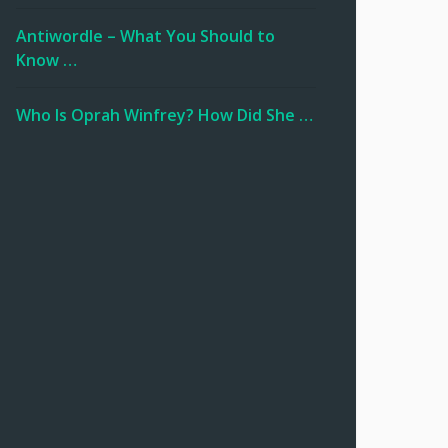
Antiwordle – What You Should to
Know …
Who Is Oprah Winfrey? How Did She …