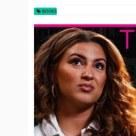
BOOKS