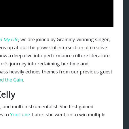
 My Life
, we are joined by Grammy-winning singer,
ns up about the powerful intersection of creative
 how a deep dive into performance culture literature
ori’s journey into reclaiming her time and
pass heavily echoes themes from our previous guest
d the Gain
.
elly
r, and multi-instrumentalist. She first gained
s to
YouTube
. Later, she went on to win multiple