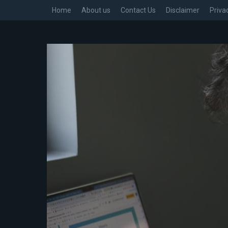
Home
About us
Contact Us
Disclaimer
Priva