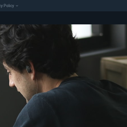
cy Policy