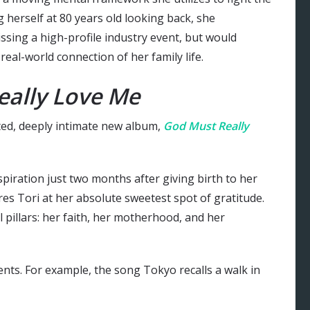
g herself at 80 years old looking back, she
issing a high-profile industry event, but would
real-world connection of her family life.
eally Love Me
ated, deeply intimate new album,
God Must Really
piration just two months after giving birth to her
es Tori at her absolute sweetest spot of gratitude.
pillars: her faith, her motherhood, and her
ts. For example, the song Tokyo recalls a walk in