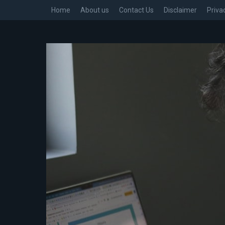
Home
About us
Contact Us
Disclaimer
Priva