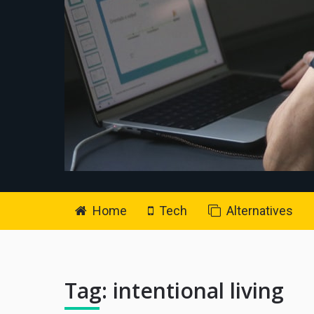
Home
Tech
Alternatives
Tag:
intentional living