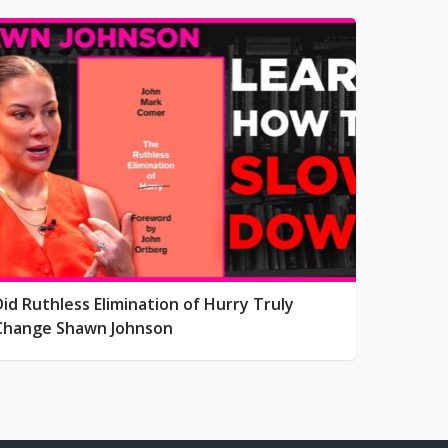
Did Ruthless Elimination of Hurry Truly
Change Shawn Johnson