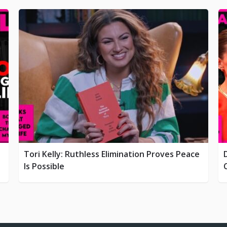
Tori Kelly: Ruthless Elimination Proves Peace
Is Possible