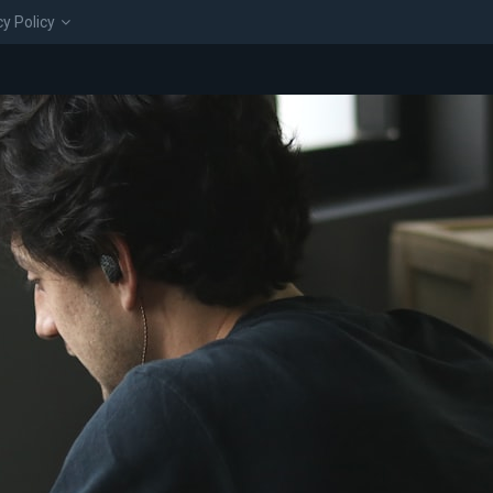
cy Policy