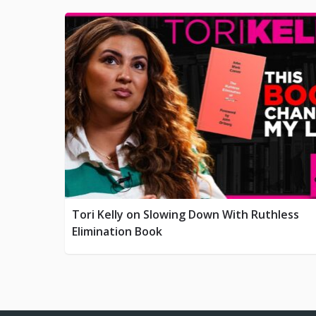
Tori Kelly on Slowing Down With Ruthless
Elimination Book