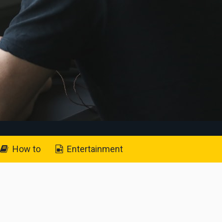
How to
Entertainment