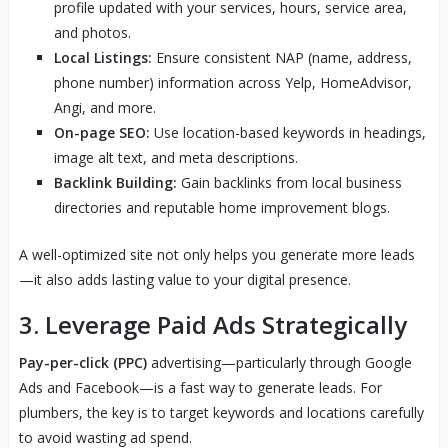
profile updated with your services, hours, service area,
and photos.
Local Listings:
Ensure consistent NAP (name, address,
phone number) information across Yelp, HomeAdvisor,
Angi, and more.
On-page SEO:
Use location-based keywords in headings,
image alt text, and meta descriptions.
Backlink Building:
Gain backlinks from local business
directories and reputable home improvement blogs.
A well-optimized site not only helps you generate more leads
—it also adds lasting value to your digital presence.
3. Leverage Paid Ads Strategically
Pay-per-click (PPC)
advertising—particularly through Google
Ads and Facebook—is a fast way to generate leads. For
plumbers, the key is to target keywords and locations carefully
to avoid wasting ad spend.