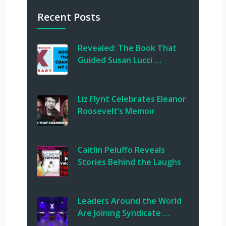
Recent Posts
Revealed: The Book That
Guided Susan Lucci …
Liz Flynt Celebrates Eleanor
Roosevelt’s Memoir
Caitlin Peluffo Reveals
Stories Behind the Laughs
Leaders Around the World
Are Joining Syndicate …