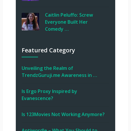
Caitlin Peluffo: Screw
Everyone Built Her
Comedy …
Featured Category
Unveiling the Realm of
TrendzGuruji.me Awareness in …
Is Ergo Proxy Inspired by
Evanescence?
Is 123Movies Not Working Anymore?
Antiwordle – What You Should to