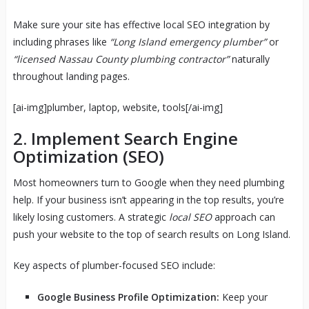
Make sure your site has effective local SEO integration by
including phrases like
“Long Island emergency plumber”
or
“licensed Nassau County plumbing contractor”
naturally
throughout landing pages.
[ai-img]plumber, laptop, website, tools[/ai-img]
2. Implement Search Engine
Optimization (SEO)
Most homeowners turn to Google when they need plumbing
help. If your business isn’t appearing in the top results, you’re
likely losing customers. A strategic
local SEO
approach can
push your website to the top of search results on Long Island.
Key aspects of plumber-focused SEO include:
Google Business Profile Optimization:
Keep your