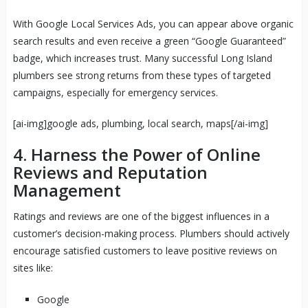
With Google Local Services Ads, you can appear above organic
search results and even receive a green “Google Guaranteed”
badge, which increases trust. Many successful Long Island
plumbers see strong returns from these types of targeted
campaigns, especially for emergency services.
[ai-img]google ads, plumbing, local search, maps[/ai-img]
4. Harness the Power of Online
Reviews and Reputation
Management
Ratings and reviews are one of the biggest influences in a
customer’s decision-making process. Plumbers should actively
encourage satisfied customers to leave positive reviews on
sites like:
Google