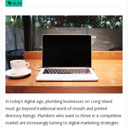
BLOG
In today’s digital age, plumbing businesses on Long Island
must go beyond traditional word-of-mouth and printed
directory listings. Plumbers who want to thrive in a competitive
market are increasingly turning to digital marketing strategies