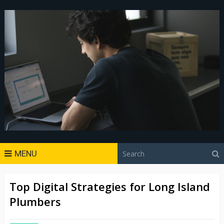
MENU
Top Digital Strategies for Long Island
Plumbers