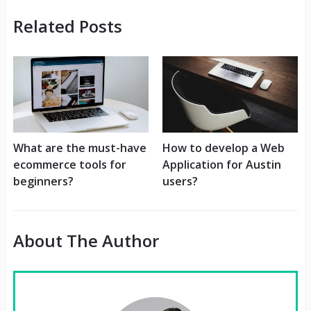
Related Posts
What are the must-have
How to develop a Web
ecommerce tools for
Application for Austin
beginners?
users?
About The Author