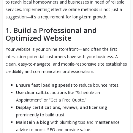
to reach local homeowners and businesses in need of reliable
services. Implementing effective online methods is not just a
suggestion—it’s a requirement for long-term growth.
1. Build a Professional and
Optimized Website
Your website is your online storefront—and often the first
interaction potential customers have with your business. A
clean, easy-to-navigate, and mobile-responsive site establishes
credibility and communicates professionalism.
Ensure fast loading speeds
to reduce bounce rates.
Use clear call-to-actions
like “Schedule an
Appointment” or “Get a Free Quote.”
Display certifications, reviews, and licensing
prominently to build trust.
Maintain a blog
with plumbing tips and maintenance
advice to boost SEO and provide value.