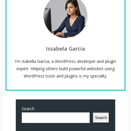
Issabela Garcia
I'm Isabella Garcia, a WordPress developer and plugin
expert. Helping others build powerful websites using
WordPress tools and plugins is my specialty.
Search
Search