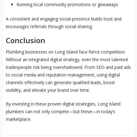
Running local community promotions or giveaways
A consistent and engaging social presence builds trust and
encourages referrals through social sharing.
Conclusion
Plumbing businesses on Long Island face fierce competition.
Without an integrated digital strategy, even the most talented
tradespeople risk being overshadowed. From SEO and paid ads
to social media and reputation management, using digital
channels effectively can generate qualified leads, boost
visibility, and elevate your brand over time.
By investing in these proven digital strategies, Long Island
plumbers can not only compete—but thrive—in today’s
marketplace.