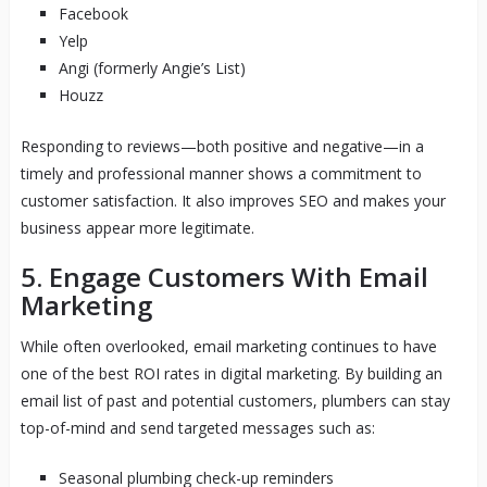
Facebook
Yelp
Angi (formerly Angie’s List)
Houzz
Responding to reviews—both positive and negative—in a
timely and professional manner shows a commitment to
customer satisfaction. It also improves SEO and makes your
business appear more legitimate.
5. Engage Customers With Email
Marketing
While often overlooked, email marketing continues to have
one of the best ROI rates in digital marketing. By building an
email list of past and potential customers, plumbers can stay
top-of-mind and send targeted messages such as:
Seasonal plumbing check-up reminders