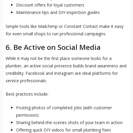
Discount offers for loyal customers
Maintenance tips and DIY inspection guides
Simple tools like Mailchimp or Constant Contact make it easy
for even small shops to run professional campaigns.
6. Be Active on Social Media
While it may not be the first place someone looks for a
plumber, an active social presence builds brand awareness and
credibility. Facebook and Instagram are ideal platforms for
service professionals.
Best practices include:
Posting photos of completed jobs (with customer
permission)
Sharing behind-the-scenes shots of your team in action
Offering quick DIY videos for small plumbing fixes