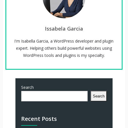
Issabela Garcia
I'm Isabella Garcia, a WordPress developer and plugin
expert. Helping others build powerful websites using
WordPress tools and plugins is my specialty.
Search
Search
Recent Posts