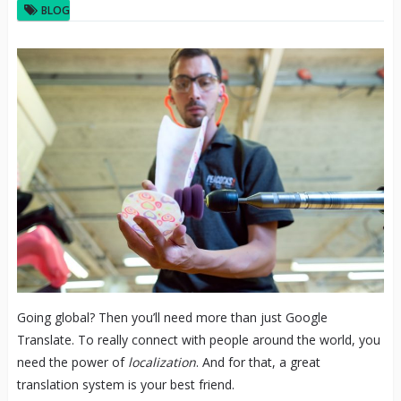
BLOG
Going global? Then you’ll need more than just Google
Translate. To really connect with people around the world, you
need the power of
localization
. And for that, a great
translation system is your best friend.