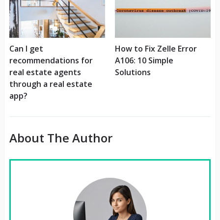
Can I get
How to Fix Zelle Error
recommendations for
A106: 10 Simple
real estate agents
Solutions
through a real estate
app?
About The Author