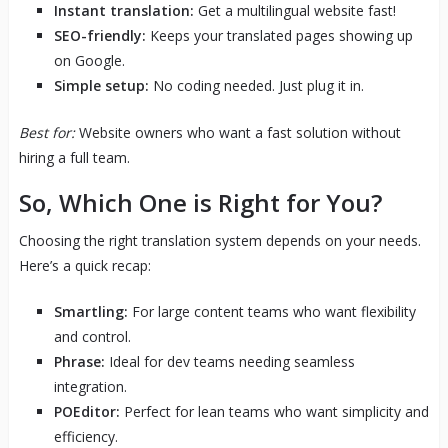
Instant translation:
Get a multilingual website fast!
SEO-friendly:
Keeps your translated pages showing up
on Google.
Simple setup:
No coding needed. Just plug it in.
Best for:
Website owners who want a fast solution without
hiring a full team.
So, Which One is Right for You?
Choosing the right translation system depends on your needs.
Here’s a quick recap:
Smartling:
For large content teams who want flexibility
and control.
Phrase:
Ideal for dev teams needing seamless
integration.
POEditor:
Perfect for lean teams who want simplicity and
efficiency.