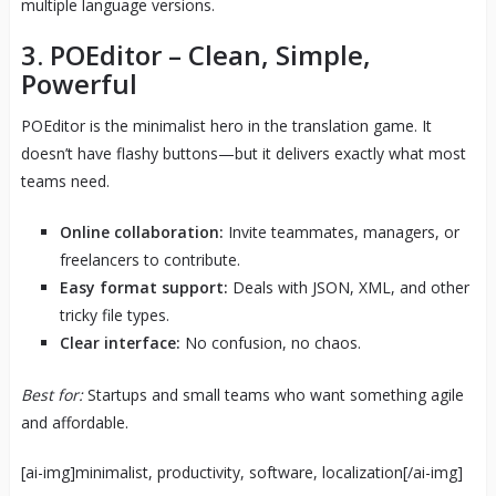
multiple language versions.
3.
POEditor
– Clean, Simple,
Powerful
POEditor is the minimalist hero in the translation game. It
doesn’t have flashy buttons—but it delivers exactly what most
teams need.
Online collaboration:
Invite teammates, managers, or
freelancers to contribute.
Easy format support:
Deals with JSON, XML, and other
tricky file types.
Clear interface:
No confusion, no chaos.
Best for:
Startups and small teams who want something agile
and affordable.
[ai-img]minimalist, productivity, software, localization[/ai-img]