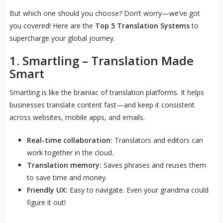
But which one should you choose? Don’t worry—we’ve got
you covered! Here are the
Top 5 Translation Systems
to
supercharge your global journey.
1.
Smartling
– Translation Made
Smart
Smartling is like the brainiac of translation platforms. It helps
businesses translate content fast—and keep it consistent
across websites, mobile apps, and emails.
Real-time collaboration:
Translators and editors can
work together in the cloud.
Translation memory:
Saves phrases and reuses them
to save time and money.
Friendly UX:
Easy to navigate. Even your grandma could
figure it out!