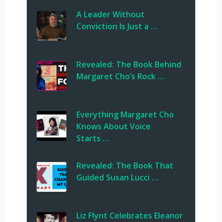
A Leader Without
Conviction Is Just a …
Revealed: The Book Behind
Margaret Cho’s Rock …
Everything Margaret Cho
Knows About Voice
Starts …
Revealed: The Book That
Guided Susan Lucci …
Liz Flynt Celebrates Eleanor