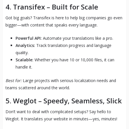
4.
Transifex
– Built for Scale
Got big goals? Transifex is here to help big companies go even
bigger—with content that speaks every language.
Powerful API:
Automate your translations like a pro.
Analytics:
Track translation progress and language
quality.
Scalable:
Whether you have 10 or 10,000 files, it can
handle it.
Best for:
Large projects with serious localization needs and
teams scattered around the world.
5.
Weglot
– Speedy, Seamless, Slick
Don’t want to deal with complicated setups? Say hello to
Weglot. It translates your website in minutes—yes, minutes!