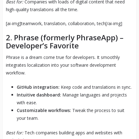
Best for:
Companies with loads of digital content that need
high-quality translations all the time.
[ai-img]teamwork, translation, collaboration, tech[/ai-img]
2.
Phrase
(formerly PhraseApp) –
Developer’s Favorite
Phrase is a dream come true for developers. It smoothly
integrates localization into your software development
workflow.
GitHub integration:
Keep code and translations in sync.
Intuitive dashboard:
Manage languages and projects
with ease.
Customizable workflows:
Tweak the process to suit
your team.
Best for:
Tech companies building apps and websites with