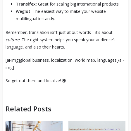
Transifex:
Great for scaling big international products.
Weglot:
The easiest way to make your website
multilingual instantly.
Remember, translation isn’t just about words—it’s about
culture
. The right system helps you speak your audience’s
language, and also their hearts.
[ai-img]global business, localization, world map, languages[/ai-
img]
So get out there and localize! 🌍
Related Posts