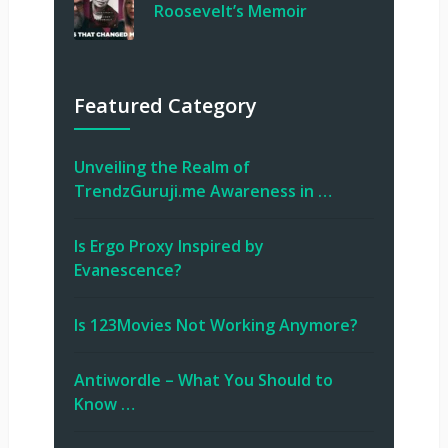
Roosevelt’s Memoir
Featured Category
Unveiling the Realm of
TrendzGuruji.me Awareness in …
Is Ergo Proxy Inspired by
Evanescence?
Is 123Movies Not Working Anymore?
Antiwordle – What You Should to
Know …