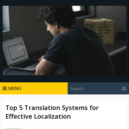
MENU
Top 5 Translation Systems for
Effective Localization