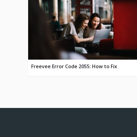
Freevee Error Code 2055: How to Fix