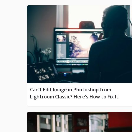
Can’t Edit Image in Photoshop from
Lightroom Classic? Here’s How to Fix It