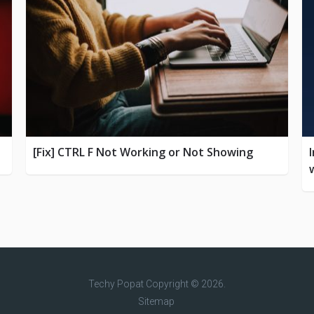
[Fix] CTRL F Not Working or Not Showing
Techy Popat
Copyright © 2026.
Sitemap