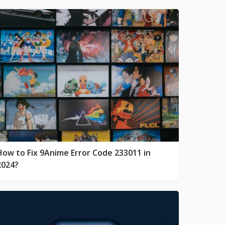
How to Fix 9Anime Error Code 233011 in
2024?