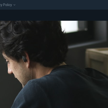
cy Policy