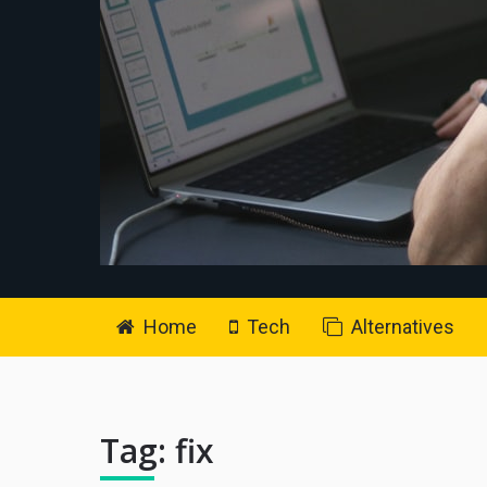
Home
Tech
Alternatives
Tag:
fix