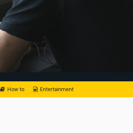
How to
Entertainment