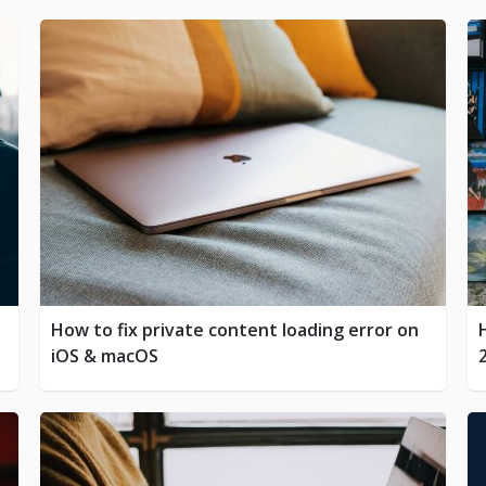
How to fix private content loading error on
iOS & macOS