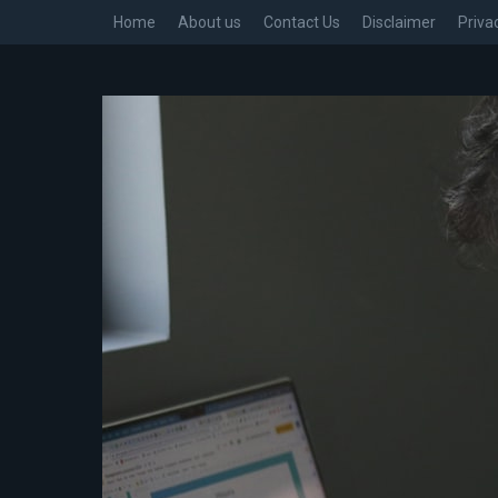
Home
About us
Contact Us
Disclaimer
Priva