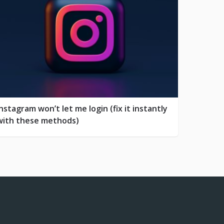
Instagram won’t let me login (fix it instantly
with these methods)