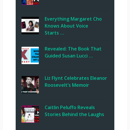
Everything Margaret Cho
Knows About Voice
Starts …
Revealed: The Book That
Guided Susan Lucci …
Liz Flynt Celebrates Eleanor
Roosevelt’s Memoir
Caitlin Peluffo Reveals
Stories Behind the Laughs