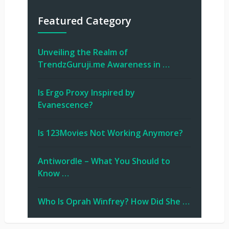
Featured Category
Unveiling the Realm of
TrendzGuruji.me Awareness in …
Is Ergo Proxy Inspired by
Evanescence?
Is 123Movies Not Working Anymore?
Antiwordle – What You Should to
Know …
Who Is Oprah Winfrey? How Did She …