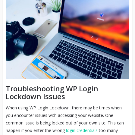
Troubleshooting WP Login
Lockdown Issues
When using WP Login Lockdown, there may be times when
you encounter issues with accessing your website. One
common issue is being locked out of your own site. This can
happen if you enter the wrong
login credentials
too many