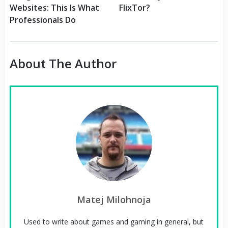
Websites: This Is What
FlixTor?
Professionals Do
About The Author
Matej Milohnoja
Used to write about games and gaming in general, but