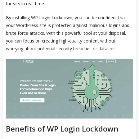
threats in real-time.
By installing WP Login Lockdown, you can be confident that
your WordPress site is protected against malicious logins and
brute force attacks. With this powerful tool at your disposal,
you can focus on creating high-quality content without
worrying about potential security breaches or data loss.
Benefits of WP Login Lockdown