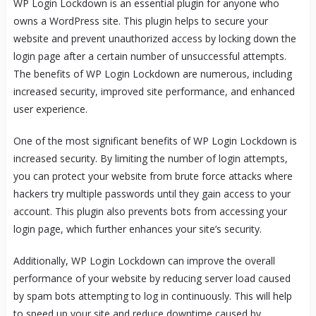
WP Login Lockdown is an essential plugin for anyone who
owns a WordPress site. This plugin helps to secure your
website and prevent unauthorized access by locking down the
login page after a certain number of unsuccessful attempts.
The benefits of WP Login Lockdown are numerous, including
increased security, improved site performance, and enhanced
user experience.
One of the most significant benefits of WP Login Lockdown is
increased security. By limiting the number of login attempts,
you can protect your website from brute force attacks where
hackers try multiple passwords until they gain access to your
account. This plugin also prevents bots from accessing your
login page, which further enhances your site’s security.
Additionally, WP Login Lockdown can improve the overall
performance of your website by reducing server load caused
by spam bots attempting to log in continuously. This will help
to speed up your site and reduce downtime caused by