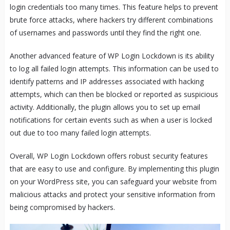
login credentials too many times. This feature helps to prevent
brute force attacks, where hackers try different combinations
of usernames and passwords until they find the right one.
Another advanced feature of WP Login Lockdown is its ability
to log all failed login attempts. This information can be used to
identify patterns and IP addresses associated with hacking
attempts, which can then be blocked or reported as suspicious
activity. Additionally, the plugin allows you to set up email
notifications for certain events such as when a user is locked
out due to too many failed login attempts.
Overall, WP Login Lockdown offers robust security features
that are easy to use and configure. By implementing this plugin
on your WordPress site, you can safeguard your website from
malicious attacks and protect your sensitive information from
being compromised by hackers.