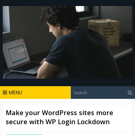
MENU
Make your WordPress sites more
secure with WP Login Lockdown