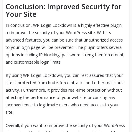
Conclusion: Improved Security for
Your Site
In conclusion, WP Login Lockdown is a highly effective plugin
to improve the security of your WordPress site. With its
advanced features, you can be sure that unauthorized access
to your login page will be prevented. The plugin offers several
options including IP blocking, password strength enforcement,
and customizable login limits.
By using WP Login Lockdown, you can rest assured that your
site is protected from brute-force attacks and other malicious
activity. Furthermore, it provides real-time protection without
affecting the performance of your website or causing any
inconvenience to legitimate users who need access to your
site.
Overall, if you want to improve the security of your WordPress