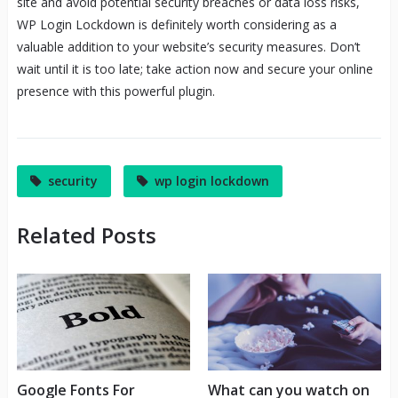
site and avoid potential security breaches or data loss risks,
WP Login Lockdown is definitely worth considering as a
valuable addition to your website’s security measures. Don’t
wait until it is too late; take action now and secure your online
presence with this powerful plugin.
security
wp login lockdown
Related Posts
Google Fonts For
What can you watch on