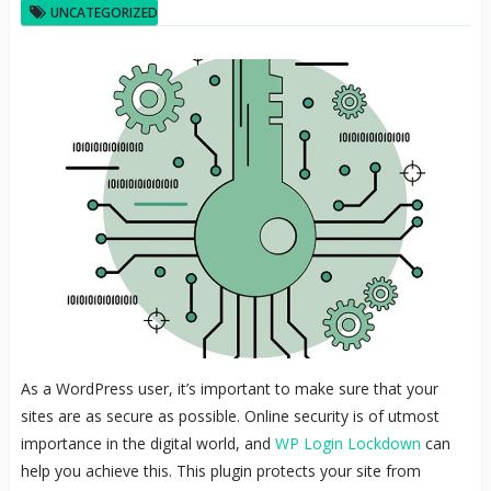
UNCATEGORIZED
As a WordPress user, it’s important to make sure that your
sites are as secure as possible. Online security is of utmost
importance in the digital world, and
WP Login Lockdown
can
help you achieve this. This plugin protects your site from