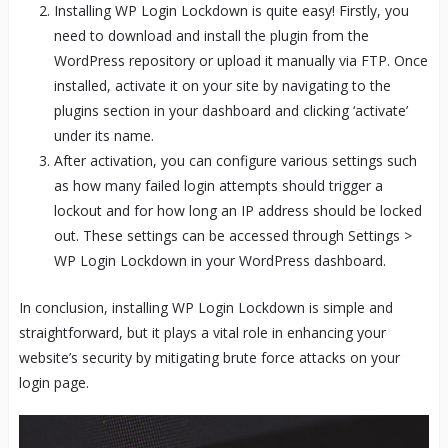
Installing WP Login Lockdown is quite easy! Firstly, you
need to download and install the plugin from the
WordPress repository or upload it manually via FTP. Once
installed, activate it on your site by navigating to the
plugins section in your dashboard and clicking ‘activate’
under its name.
After activation, you can configure various settings such
as how many failed login attempts should trigger a
lockout and for how long an IP address should be locked
out. These settings can be accessed through Settings >
WP Login Lockdown in your WordPress dashboard.
In conclusion, installing WP Login Lockdown is simple and
straightforward, but it plays a vital role in enhancing your
website’s security by mitigating brute force attacks on your
login page.