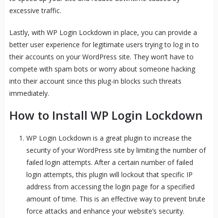
excessive traffic.
Lastly, with WP Login Lockdown in place, you can provide a
better user experience for legitimate users trying to log in to
their accounts on your WordPress site. They won’t have to
compete with spam bots or worry about someone hacking
into their account since this plug-in blocks such threats
immediately.
How to Install WP Login Lockdown
WP Login Lockdown is a great plugin to increase the
security of your WordPress site by limiting the number of
failed login attempts. After a certain number of failed
login attempts, this plugin will lockout that specific IP
address from accessing the login page for a specified
amount of time. This is an effective way to prevent brute
force attacks and enhance your website’s security.