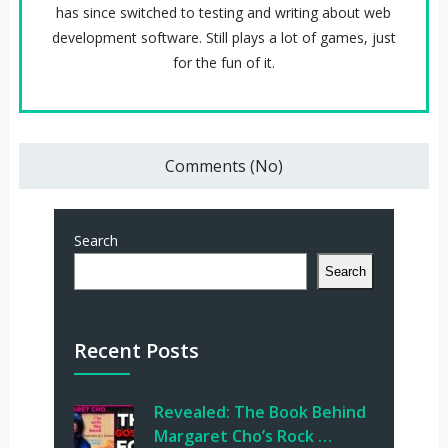
has since switched to testing and writing about web
development software. Still plays a lot of games, just
for the fun of it.
Comments (No)
Search
Search
Recent Posts
Revealed: The Book Behind
Margaret Cho’s Rock …