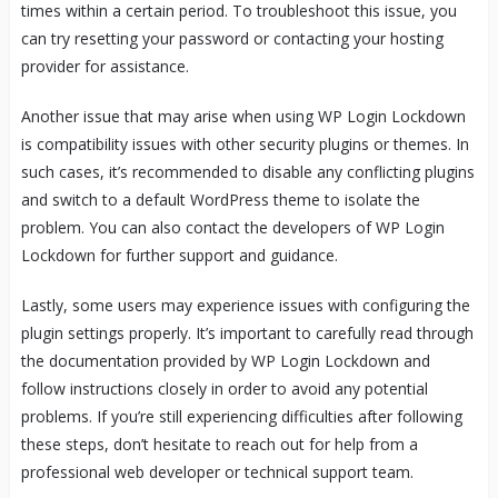
times within a certain period. To troubleshoot this issue, you
can try resetting your password or contacting your hosting
provider for assistance.
Another issue that may arise when using WP Login Lockdown
is compatibility issues with other security plugins or themes. In
such cases, it’s recommended to disable any conflicting plugins
and switch to a default WordPress theme to isolate the
problem. You can also contact the developers of WP Login
Lockdown for further support and guidance.
Lastly, some users may experience issues with configuring the
plugin settings properly. It’s important to carefully read through
the documentation provided by WP Login Lockdown and
follow instructions closely in order to avoid any potential
problems. If you’re still experiencing difficulties after following
these steps, don’t hesitate to reach out for help from a
professional web developer or technical support team.