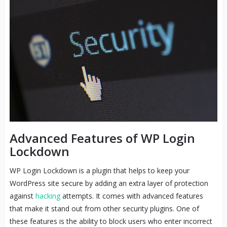
Advanced Features of WP Login
Lockdown
WP Login Lockdown is a plugin that helps to keep your
WordPress site secure by adding an extra layer of protection
against
hacking
attempts. It comes with advanced features
that make it stand out from other security plugins. One of
these features is the ability to block users who enter incorrect