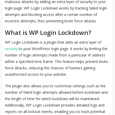
malicious attacks by adding an extra layer of security to your
login page. WP Login Lockdown works by tracking failed login
attempts and blocking access after a certain number of
incorrect attempts, thus preventing brute force attacks.
What is WP Login Lockdown?
WP Login Lockdown is a plugin that adds an extra layer of
security
to your WordPress login page. It works by limiting the
number of login attempts made from a particular IP address
within a specified time frame. This feature helps prevent brute-
force attacks, reducing the chances of hackers gaining
unauthorized access to your website.
The plugin also allows you to customize settings such as the
number of failed login attempts allowed before lockdown and
the length of time for which lockdown will be maintained.
Additionally, WP Login Lockdown provides detailed logs and
reports on all lockout events, enabling you to track potential