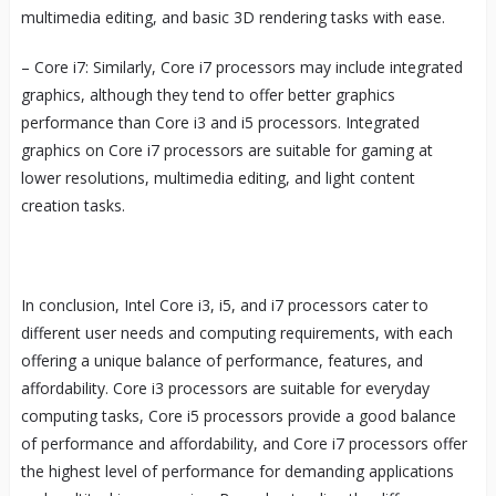
multimedia editing, and basic 3D rendering tasks with ease.
– Core i7: Similarly, Core i7 processors may include integrated
graphics, although they tend to offer better graphics
performance than Core i3 and i5 processors. Integrated
graphics on Core i7 processors are suitable for gaming at
lower resolutions, multimedia editing, and light content
creation tasks.
In conclusion, Intel Core i3, i5, and i7 processors cater to
different user needs and computing requirements, with each
offering a unique balance of performance, features, and
affordability. Core i3 processors are suitable for everyday
computing tasks, Core i5 processors provide a good balance
of performance and affordability, and Core i7 processors offer
the highest level of performance for demanding applications