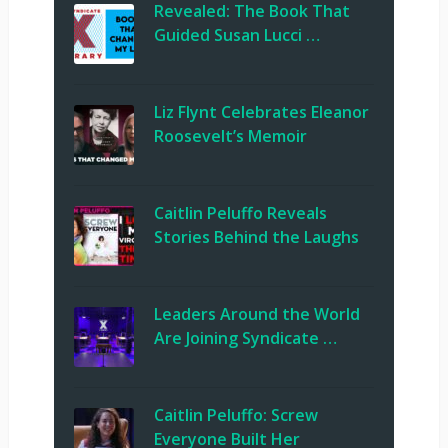
Revealed: The Book That
Guided Susan Lucci …
Liz Flynt Celebrates Eleanor
Roosevelt’s Memoir
Caitlin Peluffo Reveals
Stories Behind the Laughs
Leaders Around the World
Are Joining Syndicate …
Caitlin Peluffo: Screw
Everyone Built Her