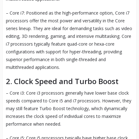
– Core i7: Positioned as the high-performance option, Core i7
processors offer the most power and versatility in the Core
series lineup. They are ideal for demanding tasks such as video
editing, 3D rendering, gaming, and intensive multitasking. Core
i7 processors typically feature quad-core or hexa-core
configurations with support for hyper-threading, providing
superior performance in both single-threaded and
multithreaded applications.
2. Clock Speed and Turbo Boost
– Core i3: Core i3 processors generally have lower base clock
speeds compared to Core i5 and i7 processors. However, they
may still feature Turbo Boost technology, which dynamically
increases the clock speed of individual cores to maximize
performance when needed.
– Core i5: Core i5 processors typically have higher base clock