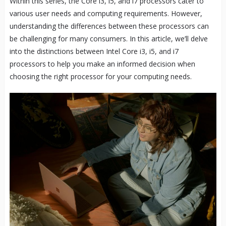
Within this series, the Core i3, i5, and i7 processors cater to
various user needs and computing requirements. However,
understanding the differences between these processors can
be challenging for many consumers. In this article, we’ll delve
into the distinctions between Intel Core i3, i5, and i7
processors to help you make an informed decision when
choosing the right processor for your computing needs.