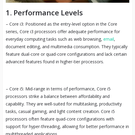
1. Performance Levels
– Core i3: Positioned as the entry-level option in the Core
series, Core i3 processors offer adequate performance for
everyday computing tasks such as web browsing,
email
,
document editing, and multimedia consumption. They typically
feature dual-core or quad-core configurations and lack certain
advanced features found in higher-tier processors.
– Core i5: Mid-range in terms of performance, Core i5
processors strike a balance between affordability and
capability. They are well-suited for multitasking, productivity
tasks, casual gaming, and light content creation. Core i5
processors often feature quad-core configurations with
support for hyper-threading, allowing for better performance in
multithreaded applications.