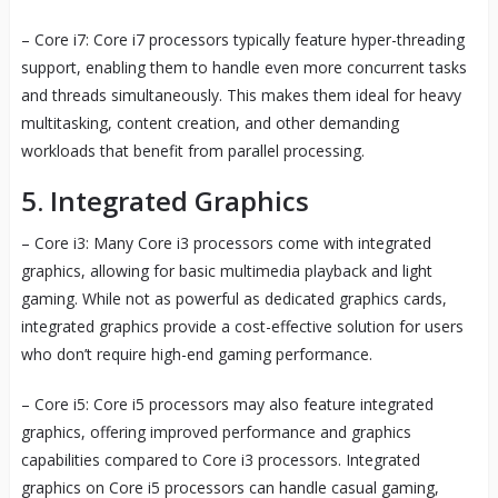
– Core i7: Core i7 processors typically feature hyper-threading
support, enabling them to handle even more concurrent tasks
and threads simultaneously. This makes them ideal for heavy
multitasking, content creation, and other demanding
workloads that benefit from parallel processing.
5. Integrated Graphics
– Core i3: Many Core i3 processors come with integrated
graphics, allowing for basic multimedia playback and light
gaming. While not as powerful as dedicated graphics cards,
integrated graphics provide a cost-effective solution for users
who don’t require high-end gaming performance.
– Core i5: Core i5 processors may also feature integrated
graphics, offering improved performance and graphics
capabilities compared to Core i3 processors. Integrated
graphics on Core i5 processors can handle casual gaming,