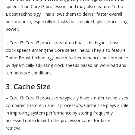
speeds than Core i3 processors and may also feature Turbo
Boost technology. This allows them to deliver faster overall
performance, especially in tasks that require higher processing
power.
– Core i7: Core i7 processors often boast the highest base
clock speeds among the Core series lineup. They also feature
Turbo Boost technology, which further enhances performance
by dynamically adjusting clock speeds based on workload and
temperature conditions.
3. Cache Size
– Core i3: Core i3 processors typically have smaller cache sizes
compared to Core i5 and i7 processors. Cache size plays a role
in improving system performance by storing frequently
accessed data closer to the processor cores for faster
retrieval.