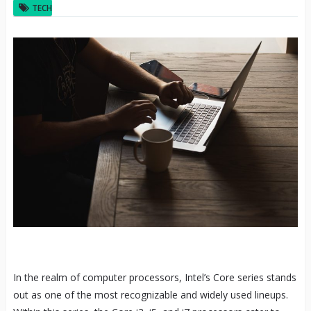
TECH
In the realm of computer processors, Intel’s Core series stands
out as one of the most recognizable and widely used lineups.