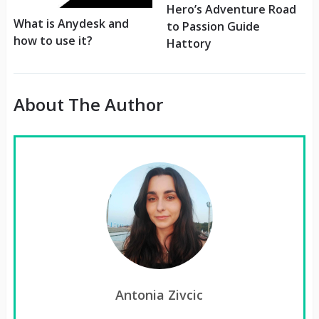
Hero’s Adventure Road
What is Anydesk and
to Passion Guide
how to use it?
Hattory
About The Author
Antonia Zivcic