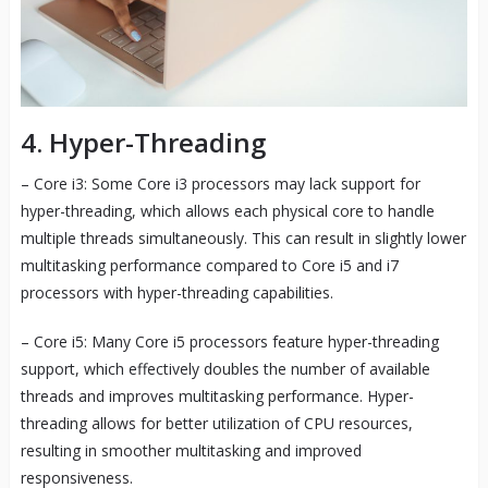
4. Hyper-Threading
– Core i3: Some Core i3 processors may lack support for
hyper-threading, which allows each physical core to handle
multiple threads simultaneously. This can result in slightly lower
multitasking performance compared to Core i5 and i7
processors with hyper-threading capabilities.
– Core i5: Many Core i5 processors feature hyper-threading
support, which effectively doubles the number of available
threads and improves multitasking performance. Hyper-
threading allows for better utilization of CPU resources,
resulting in smoother multitasking and improved
responsiveness.