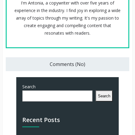
I'm Antonia, a copywriter with over five years of
experience in the industry. I find joy in exploring a wide
array of topics through my writing. It's my passion to
create engaging and compelling content that
resonates with readers.
Comments (No)
Search
Search
Recent Posts