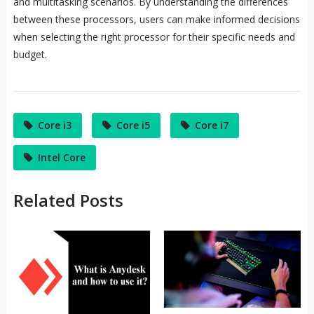
and multitasking scenarios. By understanding the differences
between these processors, users can make informed decisions
when selecting the right processor for their specific needs and
budget.
Core i3
Core i5
Core i7
Intel Core
Related Posts