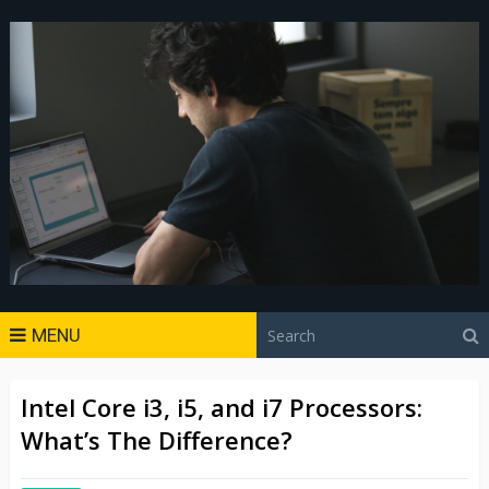
MENU
Intel Core i3, i5, and i7 Processors:
What’s The Difference?