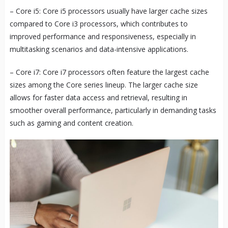
– Core i5: Core i5 processors usually have larger cache sizes
compared to Core i3 processors, which contributes to
improved performance and responsiveness, especially in
multitasking scenarios and data-intensive applications.
– Core i7: Core i7 processors often feature the largest cache
sizes among the Core series lineup. The larger cache size
allows for faster data access and retrieval, resulting in
smoother overall performance, particularly in demanding tasks
such as gaming and content creation.