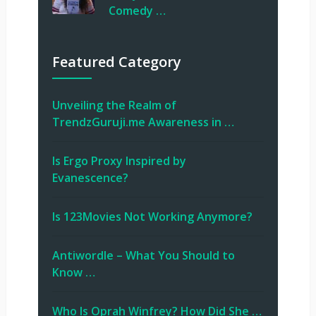
Comedy …
Featured Category
Unveiling the Realm of
TrendzGuruji.me Awareness in …
Is Ergo Proxy Inspired by
Evanescence?
Is 123Movies Not Working Anymore?
Antiwordle – What You Should to
Know …
Who Is Oprah Winfrey? How Did She …