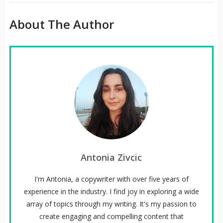
About The Author
Antonia Zivcic
I'm Antonia, a copywriter with over five years of
experience in the industry. I find joy in exploring a wide
array of topics through my writing. It's my passion to
create engaging and compelling content that