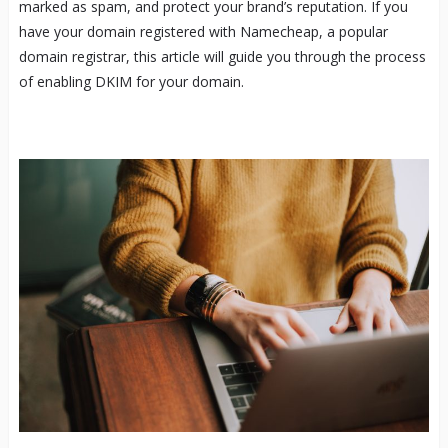
marked as spam, and protect your brand’s reputation. If you
have your domain registered with Namecheap, a popular
domain registrar, this article will guide you through the process
of enabling DKIM for your domain.