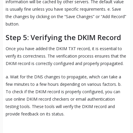
information will be cached by other servers. The default value
is usually fine unless you have specific requirements. e. Save
the changes by clicking on the “Save Changes” or “Add Record”
button.
Step 5: Verifying the DKIM Record
Once you have added the DKIM TXT record, it is essential to
verify its correctness. The verification process ensures that the
DKIM record is correctly configured and properly propagated.
a. Wait for the DNS changes to propagate, which can take a
few minutes to a few hours depending on various factors. b.
To check if the DKIM record is properly configured, you can
use online DKIM record checkers or email authentication
testing tools. These tools will verify the DKIM record and
provide feedback on its status.