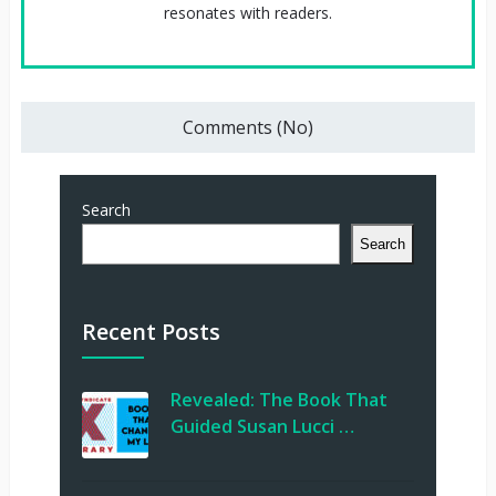
resonates with readers.
Comments (No)
Search
Search
Recent Posts
Revealed: The Book That
Guided Susan Lucci …