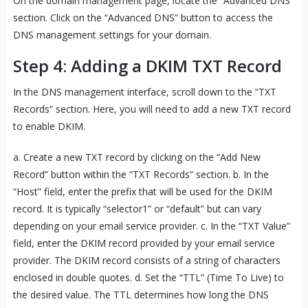
On the domain management page, locate the “Advanced DNS”
section. Click on the “Advanced DNS” button to access the
DNS management settings for your domain.
Step 4: Adding a DKIM TXT Record
In the DNS management interface, scroll down to the “TXT
Records” section. Here, you will need to add a new TXT record
to enable DKIM.
a. Create a new TXT record by clicking on the “Add New
Record” button within the “TXT Records” section. b. In the
“Host” field, enter the prefix that will be used for the DKIM
record. It is typically “selector1” or “default” but can vary
depending on your email service provider. c. In the “TXT Value”
field, enter the DKIM record provided by your email service
provider. The DKIM record consists of a string of characters
enclosed in double quotes. d. Set the “TTL” (Time To Live) to
the desired value. The TTL determines how long the DNS