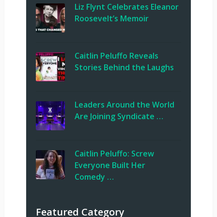
Liz Flynt Celebrates Eleanor
Roosevelt’s Memoir
Caitlin Peluffo Reveals
Stories Behind the Laughs
Leaders Around the World
Are Joining Syndicate …
Caitlin Peluffo: Screw
Everyone Built Her
Comedy …
Featured Category