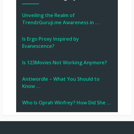
Unveiling the Realm of
TrendzGuruji.me Awareness in …
Is Ergo Proxy Inspired by
Evanescence?
Is 123Movies Not Working Anymore?
Antiwordle – What You Should to
Know …
Who Is Oprah Winfrey? How Did She …