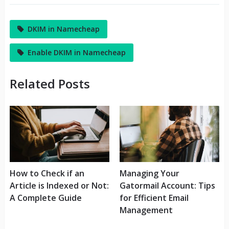
DKIM in Namecheap
Enable DKIM in Namecheap
Related Posts
How to Check if an
Managing Your
Article is Indexed or Not:
Gatormail Account: Tips
A Complete Guide
for Efficient Email
Management