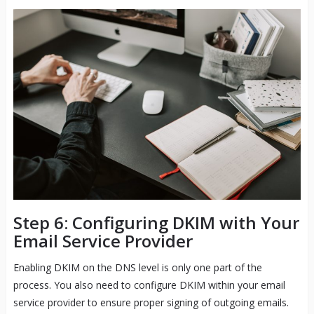
Step 6: Configuring DKIM with Your
Email Service Provider
Enabling DKIM on the DNS level is only one part of the
process. You also need to configure DKIM within your email
service provider to ensure proper signing of outgoing emails.