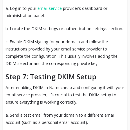
a. Log in to your
email service
provider’s dashboard or
administration panel.
b. Locate the DKIM settings or authentication settings section.
c. Enable DKIM signing for your domain and follow the
instructions provided by your email service provider to
complete the configuration. This usually involves adding the
DKIM selector and the corresponding private key.
Step 7: Testing DKIM Setup
After enabling DKIM in Namecheap and configuring it with your
email service provider, it’s crucial to test the DKIM setup to
ensure everything is working correctly.
a. Send a test email from your domain to a different email
account (such as a personal email account).