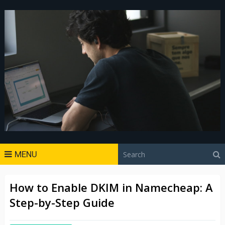
MENU
How to Enable DKIM in Namecheap: A
Step-by-Step Guide