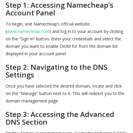
Step 1: Accessing Namecheap’s
Account Panel
To begin, visit Namecheap’s official website
(
www.namecheap.com
) and log in to your account by clicking
on the “Sign In” button. Enter your credentials and select the
domain you want to enable DKIM for from the domain list
displayed in your account panel.
Step 2: Navigating to the DNS
Settings
Once you have selected the desired domain, locate and click
on the “Manage” button next to it. This will redirect you to the
domain management page.
Step 3: Accessing the Advanced
DNS Section