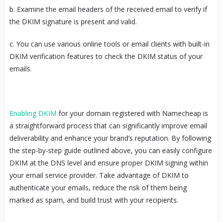
b. Examine the email headers of the received email to verify if
the DKIM signature is present and valid.
c. You can use various online tools or email clients with built-in
DKIM verification features to check the DKIM status of your
emails.
Enabling DKIM
for your domain registered with Namecheap is
a straightforward process that can significantly improve email
deliverability and enhance your brand’s reputation. By following
the step-by-step guide outlined above, you can easily configure
DKIM at the DNS level and ensure proper DKIM signing within
your email service provider. Take advantage of DKIM to
authenticate your emails, reduce the risk of them being
marked as spam, and build trust with your recipients.