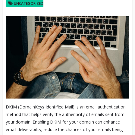
UNCATEGORIZED
DKIM (DomainKeys Identified Mail) is an email authentication
method that helps verify the authenticity of emails sent from
your domain. Enabling DKIM for your domain can enhance
email deliverability, reduce the chances of your emails being