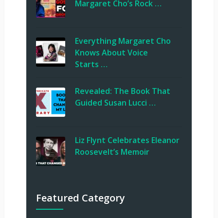
Margaret Cho’s Rock …
Everything Margaret Cho
Knows About Voice
Starts …
Revealed: The Book That
Guided Susan Lucci …
Liz Flynt Celebrates Eleanor
Roosevelt’s Memoir
Featured Category