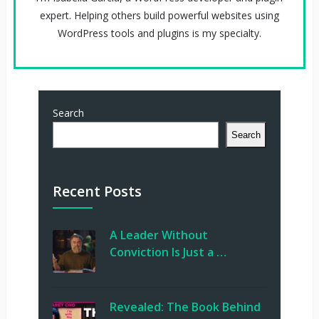
expert. Helping others build powerful websites using
WordPress tools and plugins is my specialty.
Search
Search
Recent Posts
A Leader Without
Conviction Is Just a …
Revealed: The Book Behind