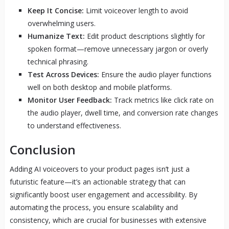
Keep It Concise:
Limit voiceover length to avoid
overwhelming users.
Humanize Text:
Edit product descriptions slightly for
spoken format—remove unnecessary jargon or overly
technical phrasing.
Test Across Devices:
Ensure the audio player functions
well on both desktop and mobile platforms.
Monitor User Feedback:
Track metrics like click rate on
the audio player, dwell time, and conversion rate changes
to understand effectiveness.
Conclusion
Adding AI voiceovers to your product pages isn’t just a
futuristic feature—it’s an actionable strategy that can
significantly boost user engagement and accessibility. By
automating the process, you ensure scalability and
consistency, which are crucial for businesses with extensive