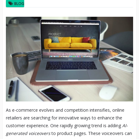
BLOG
As e-commerce evolves and competition intensifies, online
retailers are searching for innovative ways to enhance the
customer experience. One rapidly growing trend is adding
AI-
generated voiceovers
to product pages. These voiceovers can