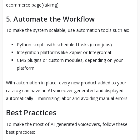
ecommerce page[/ai-img]
5. Automate the Workflow
To make the system scalable, use automation tools such as:
Python scripts with scheduled tasks (cron jobs)
Integration platforms like Zapier or Integromat
CMS plugins or custom modules, depending on your
platform
With automation in place, every new product added to your
catalog can have an AI voiceover generated and displayed
automatically—minimizing labor and avoiding manual errors.
Best Practices
To make the most of AI-generated voiceovers, follow these
best practices: