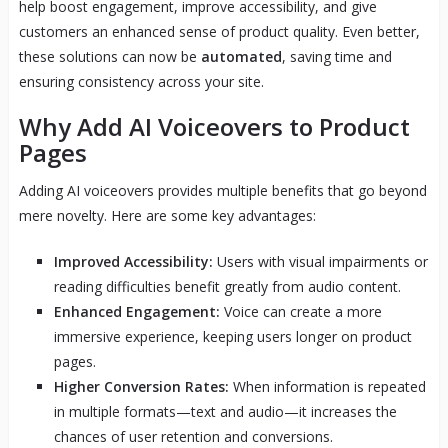
help boost engagement, improve accessibility, and give
customers an enhanced sense of product quality. Even better,
these solutions can now be
automated
, saving time and
ensuring consistency across your site.
Why Add AI Voiceovers to Product
Pages
Adding AI voiceovers provides multiple benefits that go beyond
mere novelty. Here are some key advantages:
Improved Accessibility:
Users with visual impairments or
reading difficulties benefit greatly from audio content.
Enhanced Engagement:
Voice can create a more
immersive experience, keeping users longer on product
pages.
Higher Conversion Rates:
When information is repeated
in multiple formats—text and audio—it increases the
chances of user retention and conversions.