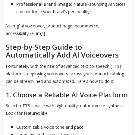
Professional Brand Image:
Natural-sounding AI voices
can reinforce your brand’s personality.
[ai-img]ai voiceover, product page, ecommerce,
accessibility[/ai-img]
Step-by-Step Guide to
Automatically Add AI Voiceovers
Fortunately, with the rise of advanced text-to-speech (TTS)
platforms, deploying voiceovers across your product catalog
can be streamlined and automated. Here’s how to do it:
1. Choose a Reliable AI Voice Platform
Select a TTS service with high-quality, natural voice synthesis.
Look for features like:
Customizable voice tone and pace
Language and accent diversity