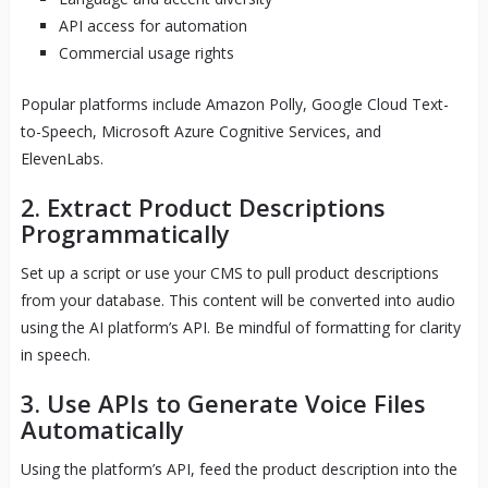
API access for automation
Commercial usage rights
Popular platforms include Amazon Polly, Google Cloud Text-
to-Speech, Microsoft Azure Cognitive Services, and
ElevenLabs.
2. Extract Product Descriptions
Programmatically
Set up a script or use your CMS to pull product descriptions
from your database. This content will be converted into audio
using the AI platform’s API. Be mindful of formatting for clarity
in speech.
3. Use APIs to Generate Voice Files
Automatically
Using the platform’s API, feed the product description into the