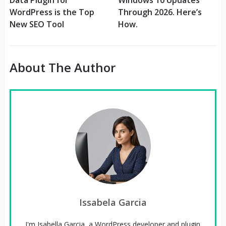
WordPress is the Top
Through 2026. Here’s
New SEO Tool
How.
About The Author
Issabela Garcia
I'm Isabella Garcia, a WordPress developer and plugin