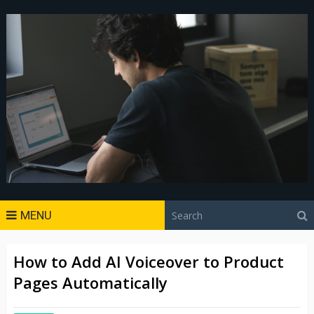
MENU
How to Add AI Voiceover to Product
Pages Automatically