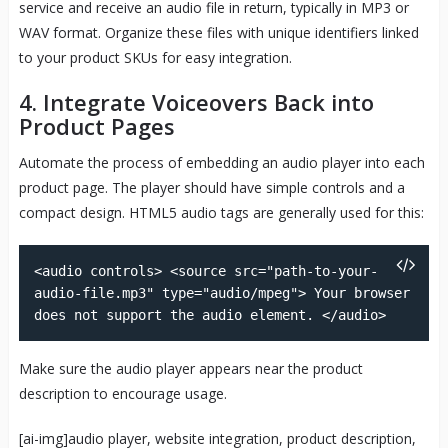
service and receive an audio file in return, typically in MP3 or
WAV format. Organize these files with unique identifiers linked
to your product SKUs for easy integration.
4. Integrate Voiceovers Back into
Product Pages
Automate the process of embedding an audio player into each
product page. The player should have simple controls and a
compact design. HTML5 audio tags are generally used for this:
<audio controls> <source src="path-to-your-
audio-file.mp3" type="audio/mpeg"> Your browser
does not support the audio element. </audio>
Make sure the audio player appears near the product
description to encourage usage.
[ai-img]audio player, website integration, product description,