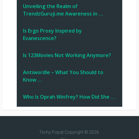
Unveiling the Realm of
TrendzGuruji.me Awareness in …
Is Ergo Proxy Inspired by
Evanescence?
Is 123Movies Not Working Anymore?
Antiwordle – What You Should to
Know …
Who Is Oprah Winfrey? How Did She …
Techy Popat
Copyright © 2026.