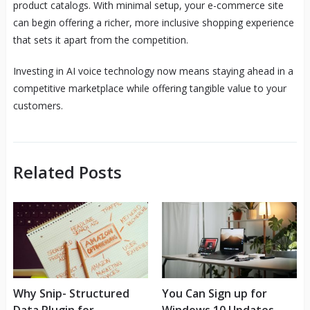
product catalogs. With minimal setup, your e-commerce site
can begin offering a richer, more inclusive shopping experience
that sets it apart from the competition.
Investing in AI voice technology now means staying ahead in a
competitive marketplace while offering tangible value to your
customers.
Related Posts
Why Snip- Structured
You Can Sign up for
Data Plugin for
Windows 10 Updates