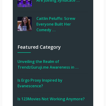
Are Joining Syndicate …
Caitlin Peluffo: Screw
Everyone Built Her
Comedy …
Featured Category
Unveiling the Realm of
TrendzGuruji.me Awareness in …
Is Ergo Proxy Inspired by
Evanescence?
Is 123Movies Not Working Anymore?