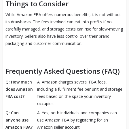
Things to Consider
While Amazon FBA offers numerous benefits, it is not without
its drawbacks. The fees involved can eat into profits if not
carefully managed, and storage costs can rise for slow-moving
inventory. Sellers also have less control over their brand
packaging and customer communication.
Frequently Asked Questions (FAQ)
Q: How much
A: Amazon charges several FBA fees,
does Amazon
including a fulfillment fee per unit and storage
FBA cost?
fees based on the space your inventory
occupies.
Q: Can
A: Yes, both individuals and companies can
anyone use
use Amazon FBA by registering for an
Amazon FBA?
Amazon seller account.