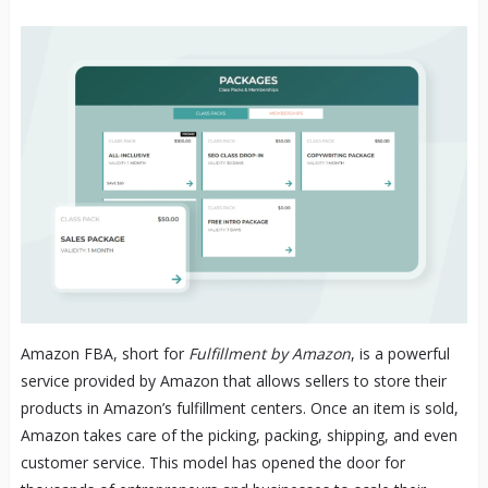
Amazon FBA, short for
Fulfillment by Amazon
, is a powerful
service provided by Amazon that allows sellers to store their
products in Amazon’s fulfillment centers. Once an item is sold,
Amazon takes care of the picking, packing, shipping, and even
customer service. This model has opened the door for