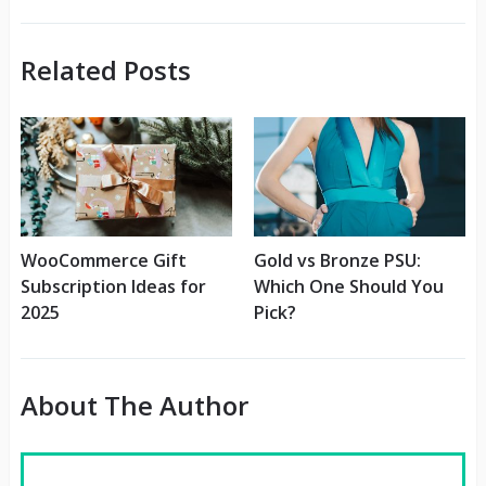
Related Posts
WooCommerce Gift
Gold vs Bronze PSU:
Subscription Ideas for
Which One Should You
2025
Pick?
About The Author