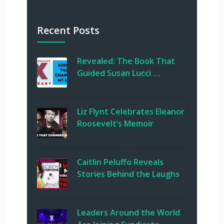
Recent Posts
Revealed: The Book That
Guided Susan Lucci …
Liz Flynt Celebrates Eleanor
Roosevelt’s Memoir
Caitlin Peluffo Reveals
Stories Behind the Laughs
Leaders Around the World