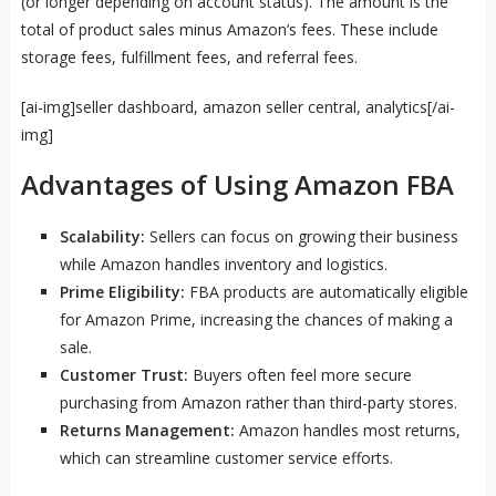
(or longer depending on account status). The amount is the
total of product sales minus Amazon’s fees. These include
storage fees, fulfillment fees, and referral fees.
[ai-img]seller dashboard, amazon seller central, analytics[/ai-
img]
Advantages of Using Amazon FBA
Scalability:
Sellers can focus on growing their business
while Amazon handles inventory and logistics.
Prime Eligibility:
FBA products are automatically eligible
for Amazon Prime, increasing the chances of making a
sale.
Customer Trust:
Buyers often feel more secure
purchasing from Amazon rather than third-party stores.
Returns Management:
Amazon handles most returns,
which can streamline customer service efforts.