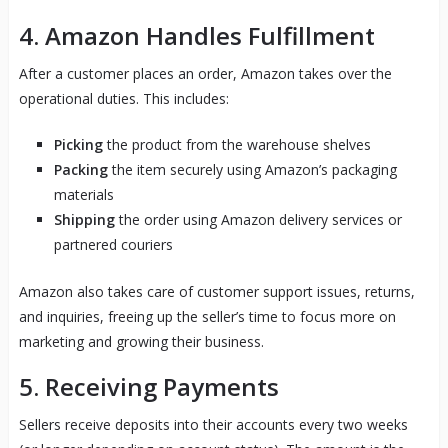
4.
Amazon Handles Fulfillment
After a customer places an order, Amazon takes over the
operational duties. This includes:
Picking
the product from the warehouse shelves
Packing
the item securely using Amazon’s packaging
materials
Shipping
the order using Amazon delivery services or
partnered couriers
Amazon also takes care of customer support issues, returns,
and inquiries, freeing up the seller’s time to focus more on
marketing and growing their business.
5.
Receiving Payments
Sellers receive deposits into their accounts every two weeks