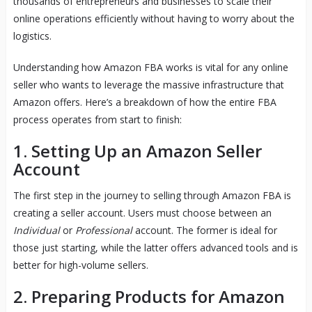
thousands of entrepreneurs and businesses to scale their
online operations efficiently without having to worry about the
logistics.
Understanding how Amazon FBA works is vital for any online
seller who wants to leverage the massive infrastructure that
Amazon offers. Here’s a breakdown of how the entire FBA
process operates from start to finish:
1.
Setting Up an Amazon Seller
Account
The first step in the journey to selling through Amazon FBA is
creating a seller account. Users must choose between an
Individual
or
Professional
account. The former is ideal for
those just starting, while the latter offers advanced tools and is
better for high-volume sellers.
2.
Preparing Products for Amazon