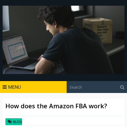
MENU
How does the Amazon FBA work?
BLOG