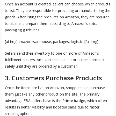
Once an account is created, sellers can choose which products
to list. They are responsible for procuring or manufacturing the
goods. After listing the products on Amazon, they are required
to label and prepare them according to Amazon’s strict
packaging guidelines.
[ai-img]amazon warehouse, packages, logistics[/ai-img]
Sellers send their inventory to one or more of Amazon’s
fulfillment centers. Amazon scans and stores these products
safely until they are ordered by a customer.
3.
Customers Purchase Products
Once the items are live on Amazon, shoppers can purchase
them just like any other product on the site. The primary
advantage FBA sellers have is the
Prime badge
, which often
results in better visibility and boosted sales due to faster
shipping options.