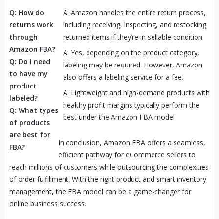
Q: How do
A: Amazon handles the entire return process,
returns work
including receiving, inspecting, and restocking
through
returned items if they’re in sellable condition.
Amazon FBA?
A: Yes, depending on the product category,
Q: Do I need
labeling may be required. However, Amazon
to have my
also offers a labeling service for a fee.
product
A: Lightweight and high-demand products with
labeled?
healthy profit margins typically perform the
Q: What types
best under the Amazon FBA model.
of products
are best for
In conclusion, Amazon FBA offers a seamless,
FBA?
efficient pathway for eCommerce sellers to
reach millions of customers while outsourcing the complexities
of order fulfillment. With the right product and smart inventory
management, the FBA model can be a game-changer for
online business success.