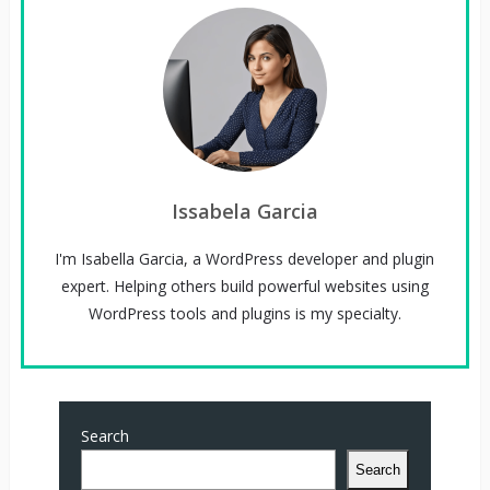
Issabela Garcia
I'm Isabella Garcia, a WordPress developer and plugin
expert. Helping others build powerful websites using
WordPress tools and plugins is my specialty.
Search
Search