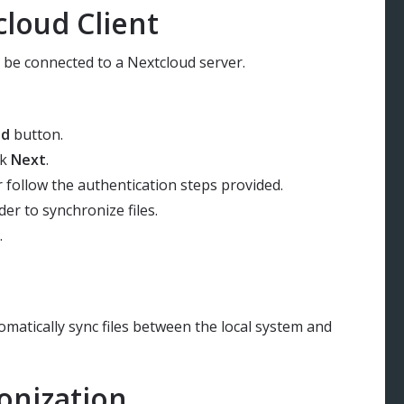
loud Client
to be connected to a Nextcloud server.
ud
button.
ck
Next
.
r follow the authentication steps provided.
der to synchronize files.
.
omatically sync files between the local system and
onization