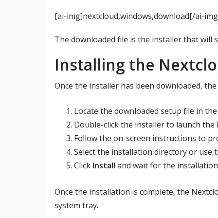
[ai-img]nextcloud,windows,download[/ai-img
The downloaded file is the installer that will
Installing the Nextclo
Once the installer has been downloaded, the n
Locate the downloaded setup file in th
Double-click the installer to launch the
Follow the on-screen instructions to pro
Select the installation directory or use 
Click
Install
and wait for the installatio
Once the installation is complete, the Nextc
system tray.