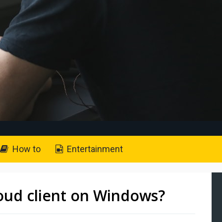
How to
Entertainment
loud client on Windows?