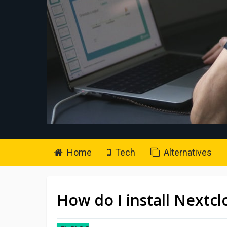
Home
Tech
Alternatives
How do I install Nextc