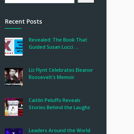
Recent Posts
Revealed: The Book That
Guided Susan Lucci …
Liz Flynt Celebrates Eleanor
Roosevelt’s Memoir
Caitlin Peluffo Reveals
Stories Behind the Laughs
Leaders Around the World