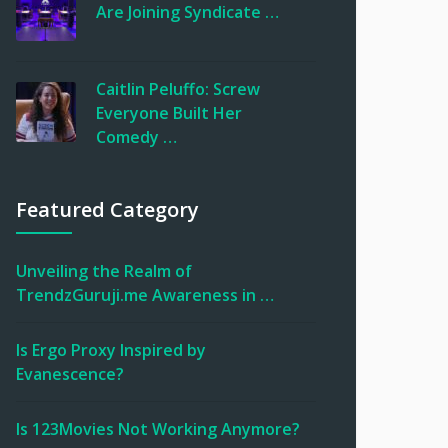
Are Joining Syndicate …
Caitlin Peluffo: Screw
Everyone Built Her
Comedy …
Featured Category
Unveiling the Realm of
TrendzGuruji.me Awareness in …
Is Ergo Proxy Inspired by
Evanescence?
Is 123Movies Not Working Anymore?