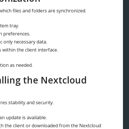
which files and folders are synchronized.
stem tray.
n preferences.
nc only necessary data.
ithin the client interface.
tion as needed.
lling the Nextcloud
es stability and security.
an update is available.
ugh the client or downloaded from the Nextcloud