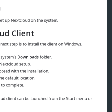
]
 set up Nextcloud on the system.
ud Client
ext step is to install the client on Windows.
e system’s
Downloads
folder.
 Nextcloud setup.
ceed with the installation.
the default location.
n to complete.
loud client can be launched from the Start menu or