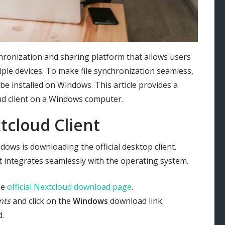
hronization and sharing platform that allows users
tiple devices. To make file synchronization seamless,
be installed on Windows. This article provides a
oud client on a Windows computer.
cloud Client
dows is downloading the official desktop client.
t integrates seamlessly with the operating system.
he
official Nextcloud download page
.
nts
and click on the
Windows
download link.
d.