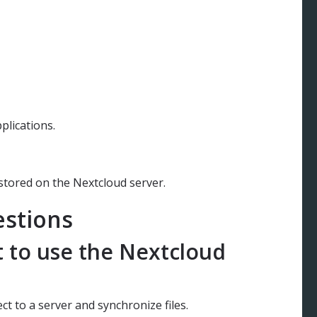
pplications.
 stored on the Nextcloud server.
estions
t to use the Nextcloud
ct to a server and synchronize files.