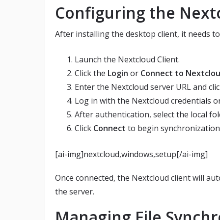
Configuring the Nextc
After installing the desktop client, it needs 
Launch the Nextcloud Client.
Click the
Login
or
Connect to Nextclo
Enter the Nextcloud server URL and cli
Log in with the Nextcloud credentials o
After authentication, select the local fol
Click
Connect
to begin synchronization
[ai-img]nextcloud,windows,setup[/ai-img]
Once connected, the Nextcloud client will aut
the server.
Managing File Synchr