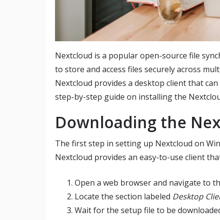
Nextcloud is a popular open-source file sync
to store and access files securely across mul
Nextcloud provides a desktop client that can 
step-by-step guide on installing the Nextcl
Downloading the Next
The first step in setting up Nextcloud on Win
Nextcloud provides an easy-to-use client tha
Open a web browser and navigate to t
Locate the section labeled
Desktop Clie
Wait for the setup file to be downloade