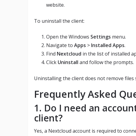
website.
To uninstall the client:
Open the Windows
Settings
menu.
Navigate to
Apps
>
Installed Apps
.
Find
Nextcloud
in the list of installed a
Click
Uninstall
and follow the prompts.
Uninstalling the client does not remove files
Frequently Asked Qu
1. Do I need an accoun
client?
Yes, a Nextcloud account is required to conne