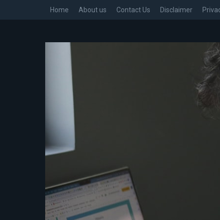
Home
About us
Contact Us
Disclaimer
Priva