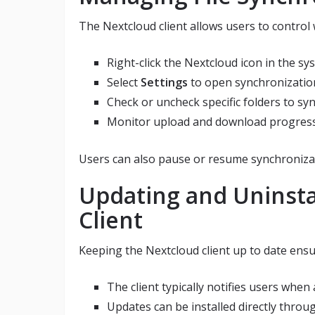
The Nextcloud client allows users to control 
Right-click the Nextcloud icon in the sy
Select
Settings
to open synchronizatio
Check or uncheck specific folders to sy
Monitor upload and download progress w
Users can also pause or resume synchroniza
Updating and Uninsta
Client
Keeping the Nextcloud client up to date ensur
The client typically notifies users when 
Updates can be installed directly thro