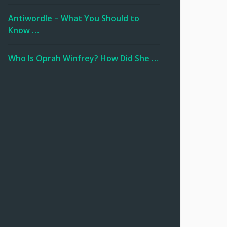
Antiwordle – What You Should to
Know …
Who Is Oprah Winfrey? How Did She …