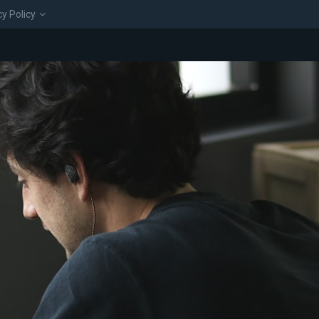
cy Policy