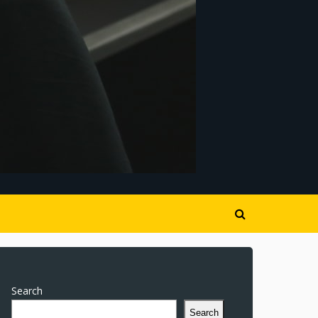
Search
Search