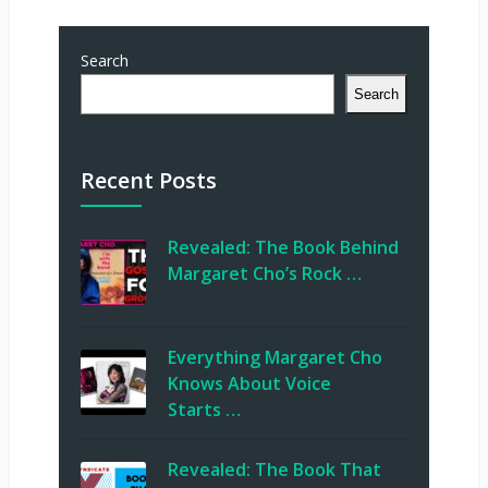
Search
Search
Recent Posts
Revealed: The Book Behind
Margaret Cho’s Rock …
Everything Margaret Cho
Knows About Voice
Starts …
Revealed: The Book That