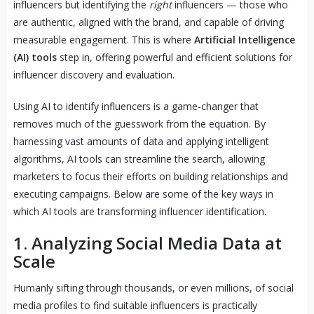
influencers but identifying the
right
influencers — those who
are authentic, aligned with the brand, and capable of driving
measurable engagement. This is where
Artificial Intelligence
(AI) tools
step in, offering powerful and efficient solutions for
influencer discovery and evaluation.
Using AI to identify influencers is a game-changer that
removes much of the guesswork from the equation. By
harnessing vast amounts of data and applying intelligent
algorithms, AI tools can streamline the search, allowing
marketers to focus their efforts on building relationships and
executing campaigns. Below are some of the key ways in
which AI tools are transforming influencer identification.
1. Analyzing Social Media Data at
Scale
Humanly sifting through thousands, or even millions, of social
media profiles to find suitable influencers is practically