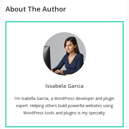
About The Author
Issabela Garcia
I'm Isabella Garcia, a WordPress developer and plugin
expert. Helping others build powerful websites using
WordPress tools and plugins is my specialty.