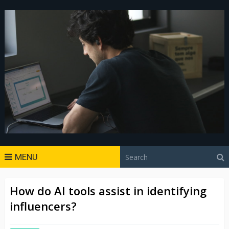
MENU
How do AI tools assist in identifying
influencers?