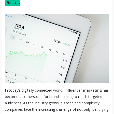
BLOG
In today’s digitally connected world,
influencer marketing
has
become a cornerstone for brands aiming to reach targeted
audiences. As the industry grows in scope and complexity,
companies face the increasing challenge of not only identifying