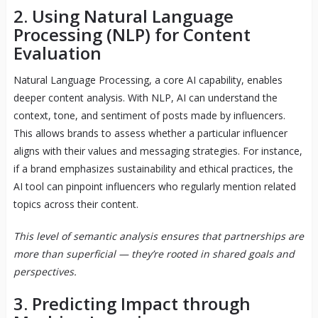
2. Using Natural Language
Processing (NLP) for Content
Evaluation
Natural Language Processing, a core AI capability, enables
deeper content analysis. With NLP, AI can understand the
context, tone, and sentiment of posts made by influencers.
This allows brands to assess whether a particular influencer
aligns with their values and messaging strategies. For instance,
if a brand emphasizes sustainability and ethical practices, the
AI tool can pinpoint influencers who regularly mention related
topics across their content.
This level of semantic analysis ensures that partnerships are
more than superficial — they’re rooted in shared goals and
perspectives.
3. Predicting Impact through