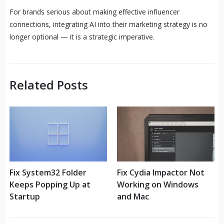
For brands serious about making effective influencer
connections, integrating AI into their marketing strategy is no
longer optional — it is a strategic imperative.
Related Posts
Fix System32 Folder
Fix Cydia Impactor Not
Keeps Popping Up at
Working on Windows
Startup
and Mac