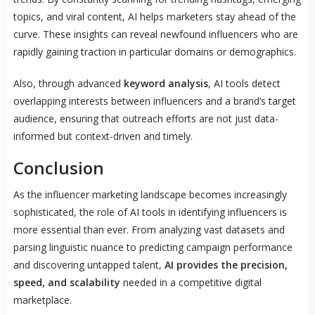
topics, and viral content, AI helps marketers stay ahead of the
curve. These insights can reveal newfound influencers who are
rapidly gaining traction in particular domains or demographics.
Also, through advanced
keyword analysis
, AI tools detect
overlapping interests between influencers and a brand’s target
audience, ensuring that outreach efforts are not just data-
informed but context-driven and timely.
Conclusion
As the influencer marketing landscape becomes increasingly
sophisticated, the role of AI tools in identifying influencers is
more essential than ever. From analyzing vast datasets and
parsing linguistic nuance to predicting campaign performance
and discovering untapped talent,
AI provides the precision,
speed, and scalability
needed in a competitive digital
marketplace.