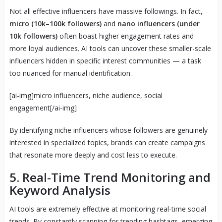
Not all effective influencers have massive followings. In fact,
micro (10k–100k followers)
and
nano influencers (under
10k followers)
often boast higher engagement rates and
more loyal audiences. AI tools can uncover these smaller-scale
influencers hidden in specific interest communities — a task
too nuanced for manual identification.
[ai-img]micro influencers, niche audience, social
engagement[/ai-img]
By identifying niche influencers whose followers are genuinely
interested in specialized topics, brands can create campaigns
that resonate more deeply and cost less to execute.
5. Real-Time Trend Monitoring and
Keyword Analysis
AI tools are extremely effective at monitoring real-time social
trends. By constantly scanning for trending hashtags, emerging