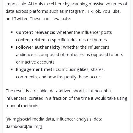
impossible. AI tools excel here by scanning massive volumes of
data across platforms such as Instagram, TikTok, YouTube,
and Twitter. These tools evaluate:
Content relevance:
Whether the influencer posts
content related to specific industries or themes.
Follower authenticity:
Whether the influencer’s
audience is composed of real users as opposed to bots
or inactive accounts.
Engagement metrics:
Including likes, shares,
comments, and how frequently these occur.
The result is a reliable, data-driven shortlist of potential
influencers, curated in a fraction of the time it would take using
manual methods.
[ai-img]social media data, influencer analysis, data
dashboard[/ai-img]