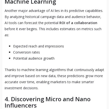
Machine Learning
Another major advantage of AI lies in its predictive capabilities.
By analyzing historical campaign data and audience behavior,
AI tools can forecast the potential
ROI of a collaboration
before it ever begins. This includes estimates on metrics such
as:
Expected reach and impressions
Conversion rates
Potential audience growth
Thanks to machine learning algorithms that continuously adapt
and improve based on new data, these predictions grow more
accurate over time, enabling marketers to make smarter
investment decisions.
4. Discovering Micro and Nano
Influencers