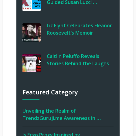
Guided Susan Lucci …
Liz Flynt Celebrates Eleanor
Roosevelt’s Memoir
Caitlin Peluffo Reveals
Stories Behind the Laughs
Featured Category
Unveiling the Realm of
TrendzGuruji.me Awareness in …
Is Ergo Proxy Inspired by