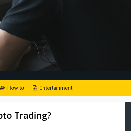
How to
Entertainment
to Trading?