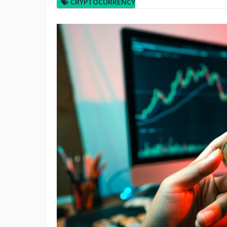
CRYPTOCURRENCY