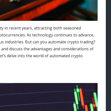
y in recent years, attracting both seasoned
ptocurrencies. As technology continues to advance,
s industries. But can you automate crypto trading?
ties and discuss the advantages and considerations of
et’s delve into the world of automated crypto