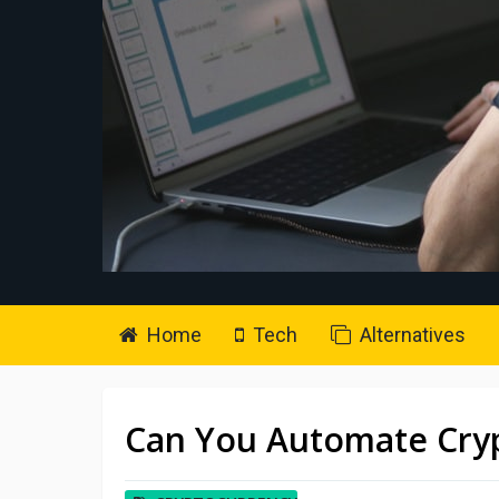
Home
Tech
Alternatives
Can You Automate Cryp