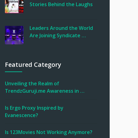
Stories Behind the Laughs
Leaders Around the World
Are Joining Syndicate …
Featured Category
Unveiling the Realm of
TrendzGuruji.me Awareness in …
Is Ergo Proxy Inspired by
Evanescence?
Is 123Movies Not Working Anymore?