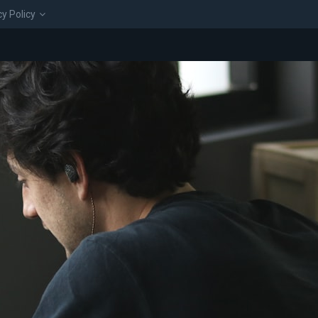
cy Policy