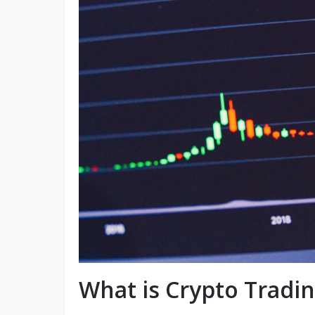
What is Crypto Tradi