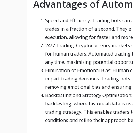
Advantages of Autom
Speed and Efficiency: Trading bots can
trades in a fraction of a second. They
execution, allowing for faster and more 
24/7 Trading: Cryptocurrency markets o
for human traders. Automated trading 
any time, maximizing potential opportun
Elimination of Emotional Bias: Human em
impact trading decisions. Trading bots
removing emotional bias and ensuring co
Backtesting and Strategy Optimization:
backtesting, where historical data is u
trading strategy. This enables traders 
conditions and refine their approach be