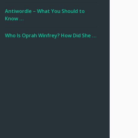
Antiwordle – What You Should to
Know …
Who Is Oprah Winfrey? How Did She …