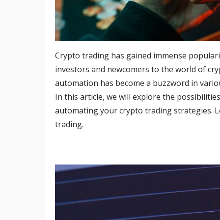
Crypto trading has gained immense popularit
investors and newcomers to the world of cry
automation has become a buzzword in variou
In this article, we will explore the possibili
automating your crypto trading strategies. L
trading.