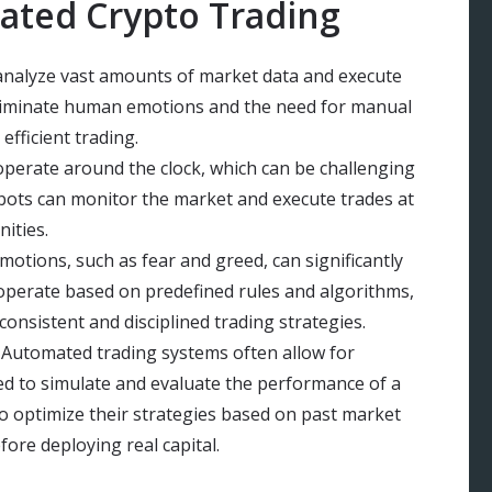
ated Crypto Trading
 analyze vast amounts of market data and execute
 eliminate human emotions and the need for manual
efficient trading.
perate around the clock, which can be challenging
bots can monitor the market and execute trades at
ities.
otions, such as fear and greed, can significantly
 operate based on predefined rules and algorithms,
nsistent and disciplined trading strategies.
 Automated trading systems often allow for
sed to simulate and evaluate the performance of a
to optimize their strategies based on past market
fore deploying real capital.