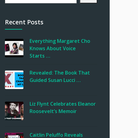
Recent Posts
Everything Margaret Cho
Knows About Voice
Starts …
Revealed: The Book That
Guided Susan Lucci …
Liz Flynt Celebrates Eleanor
Roosevelt’s Memoir
Caitlin Peluffo Reveals