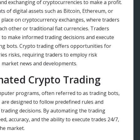
 and exchanging of cryptocurrencies to make a profit.
s of digital assets such as Bitcoin, Ethereum, or
 place on cryptocurrency exchanges, where traders
ch other or traditional fiat currencies. Traders
s to make informed trading decisions and execute
g bots. Crypto trading offers opportunities for
ries risks, requiring traders to employ risk
n market news and developments.
ated Crypto Trading
puter programs, often referred to as trading bots,
 are designed to follow predefined rules and
trading decisions. By automating the trading
d, accuracy, and the ability to execute trades 24/7,
the market.