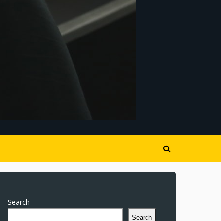
Search
Search