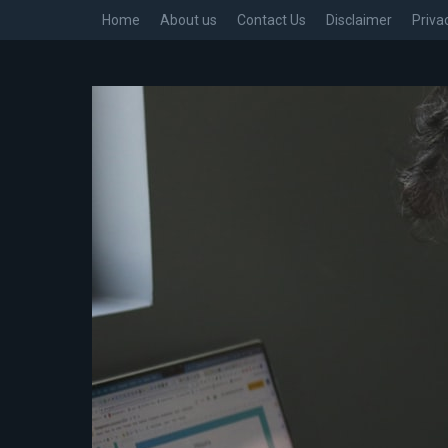
Home
About us
Contact Us
Disclaimer
Priva