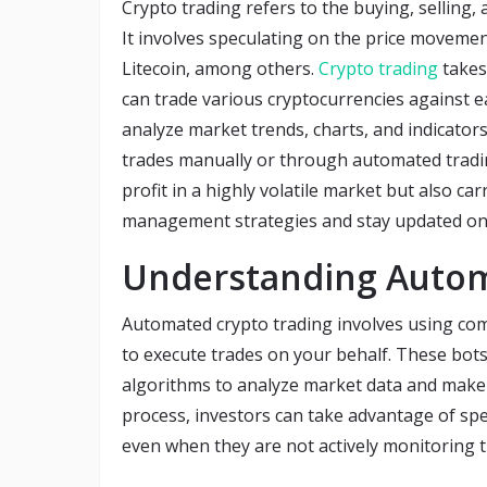
Crypto trading refers to the buying, selling,
It involves speculating on the price movement
Litecoin, among others.
Crypto trading
takes
can trade various cryptocurrencies against ea
analyze market trends, charts, and indicator
trades manually or through automated tradin
profit in a highly volatile market but also car
management strategies and stay updated o
Understanding Autom
Automated crypto trading involves using com
to execute trades on your behalf. These bots
algorithms to analyze market data and make 
process, investors can take advantage of spee
even when they are not actively monitoring 