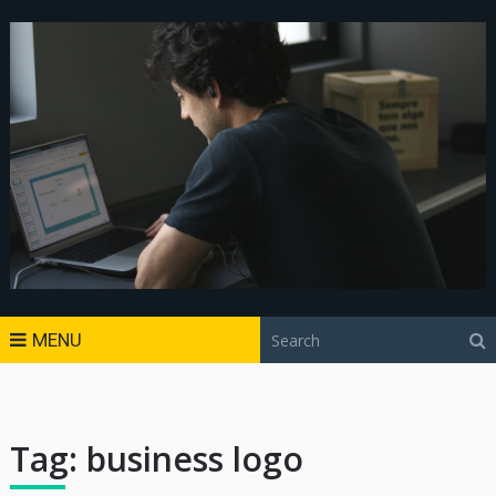
MENU
Tag:
business logo