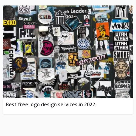
Best free logo design services in 2022