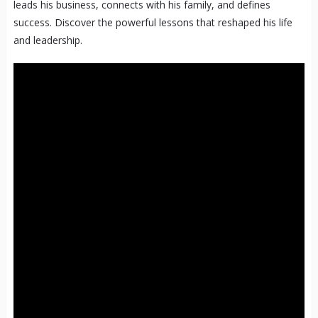
leads his business, connects with his family, and defines
success. Discover the powerful lessons that reshaped his life
and leadership.