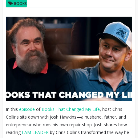
BOOKS
In this
episode
of
Books That Changed My Life
, host Chris
Collins sits down with Josh Hawkins—a husband, father, and
entrepreneur who runs his own repair shop. Josh shares how
reading
I AM LEADER
by Chris Collins transformed the way he