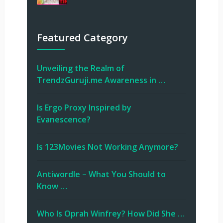
Featured Category
Unveiling the Realm of
TrendzGuruji.me Awareness in …
Is Ergo Proxy Inspired by
Evanescence?
Is 123Movies Not Working Anymore?
Antiwordle – What You Should to
Know …
Who Is Oprah Winfrey? How Did She …