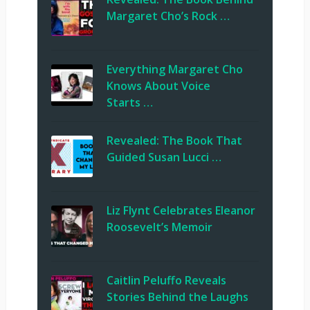
Margaret Cho’s Rock …
Everything Margaret Cho
Knows About Voice
Starts …
Revealed: The Book That
Guided Susan Lucci …
Liz Flynt Celebrates Eleanor
Roosevelt’s Memoir
Caitlin Peluffo Reveals
Stories Behind the Laughs