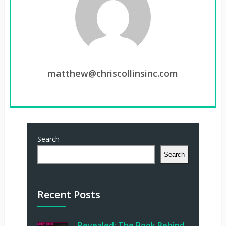
matthew@chriscollinsinc.com
Search
Search
Recent Posts
Revealed: The Book Behind