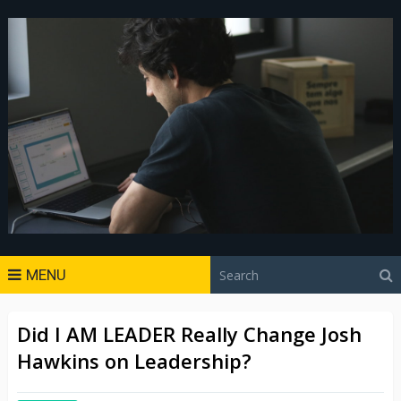
MENU
Did I AM LEADER Really Change Josh
Hawkins on Leadership?