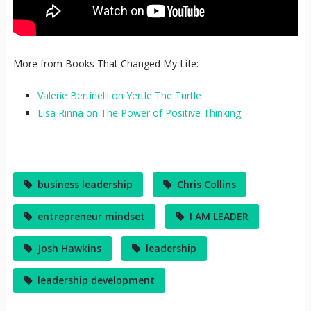
More from Books That Changed My Life:
Valerie Bertinelli on Yertle The Turtle
Lisa Rinna on The Power of Positive Thinking
business leadership
Chris Collins
entrepreneur mindset
I AM LEADER
Josh Hawkins
leadership
leadership development