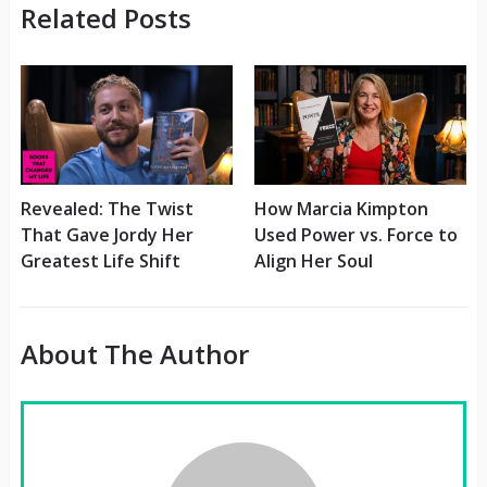
Related Posts
Revealed: The Twist
How Marcia Kimpton
That Gave Jordy Her
Used Power vs. Force to
Greatest Life Shift
Align Her Soul
About The Author