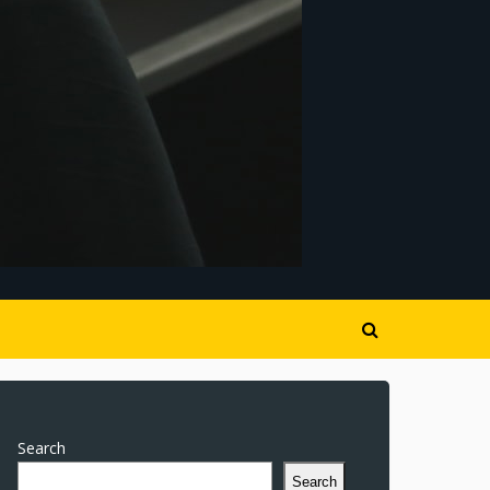
Search
Search