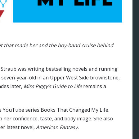
t that made her and the boy-band cruise behind
raub was writing bestselling novels and running
 seven-year-old in an Upper West Side brownstone,
des later,
Miss Piggy’s Guide to Life
remains a
the YouTube series Books That Changed My Life,
 her confidence, taste, and body image. She also
her latest novel,
American Fantasy.