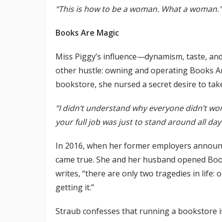
“This is how to be a woman. What a woman.”
Books Are Magic
Miss Piggy’s influence
—
dynamism, taste, an
other hustle: owning and operating Books Ar
bookstore, she nursed a secret desire to tak
“I didn’t understand why everyone didn’t wor
your full job was just to stand around all d
In 2016, when her former employers announce
came true. She and her husband opened Book
writes, “there are only two tragedies in life:
getting it.”
Straub confesses that running a bookstore is,