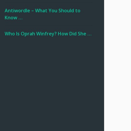
Antiwordle – What You Should to
Know …
Who Is Oprah Winfrey? How Did She …