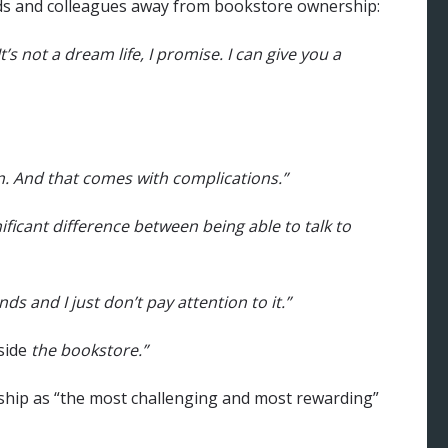
nds and colleagues away from bookstore ownership:
t’s not a dream life, I promise. I can give you a
n. And that comes with complications.”
nificant difference between being able to talk to
s and I just don’t pay attention to it.”
side
the bookstore.”
hip as “the most challenging and most rewarding”