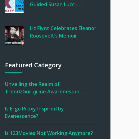
Guided Susan Lucci …
Liz Flynt Celebrates Eleanor
Roosevelt’s Memoir
Featured Category
Unveiling the Realm of
TrendzGuruji.me Awareness in …
Is Ergo Proxy Inspired by
Evanescence?
Is 123Movies Not Working Anymore?