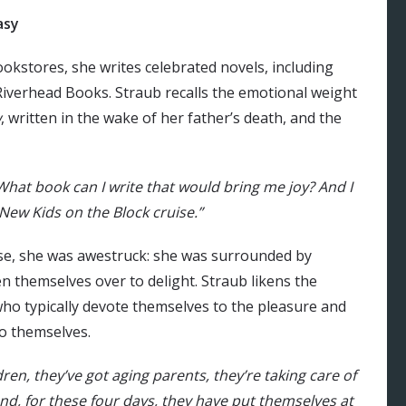
asy
ookstores, she writes celebrated novels, including
Riverhead Books. Straub recalls the emotional weight
w
, written in the wake of her father’s death, and the
 What book can I write that would bring me joy? And I
 New Kids on the Block cruise.”
e, she was awestruck: she was surrounded by
themselves over to delight. Straub likens the
who typically devote themselves to the pleasure and
to themselves.
en, they’ve got aging parents, they’re taking care of
nd, for these four days, they have put themselves at