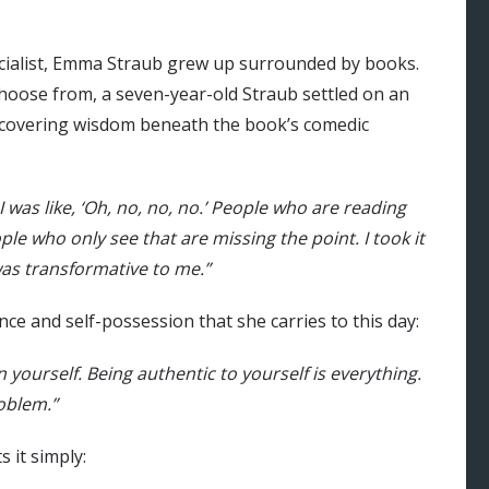
pecialist, Emma Straub grew up surrounded by books.
choose from, a seven-year-old Straub settled on an
discovering wisdom beneath the book’s comedic
I was like, ‘Oh, no, no, no.’ People who are reading
le who only see that are missing the point. I took it
 was transformative to me.”
nce and self-possession that she carries to this day:
yourself. Being authentic to yourself is everything.
roblem.”
s it simply: