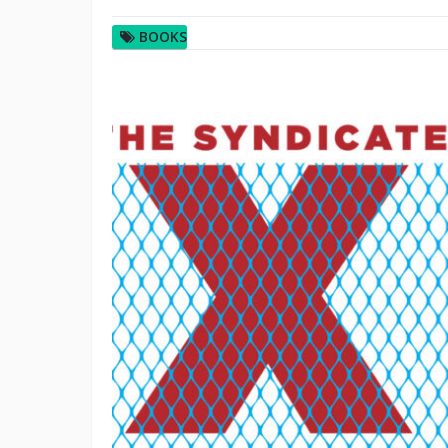
BOOKS