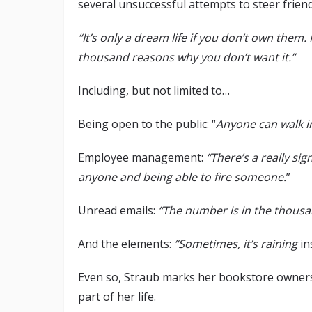
several unsuccessful attempts to steer frie
“It’s only a dream life if you don’t own them. I
thousand reasons why you don’t want it.”
Including, but not limited to…
Being open to the public: “
Anyone can walk i
Employee management:
“There’s a really sig
anyone and being able to fire someone.
”
Unread emails:
“The number is in the thousand
And the elements:
“Sometimes, it’s raining
in
Even so, Straub marks her bookstore owners
part of her life.