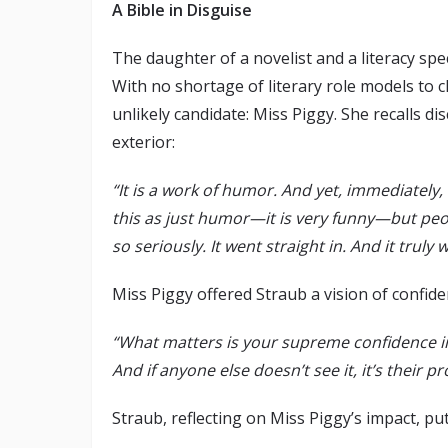
A Bible in Disguise
The daughter of a novelist and a literacy s
With no shortage of literary role models to 
unlikely candidate: Miss Piggy. She recalls 
exterior:
“It is a work of humor. And yet, immediately, 
this as just humor—it is very funny—but peop
so seriously. It went straight in. And it truly
Miss Piggy offered Straub a vision of confide
“What matters is your supreme confidence in 
And if anyone else doesn’t see it, it’s their p
Straub, reflecting on Miss Piggy’s impact, put