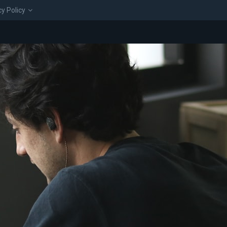
cy Policy