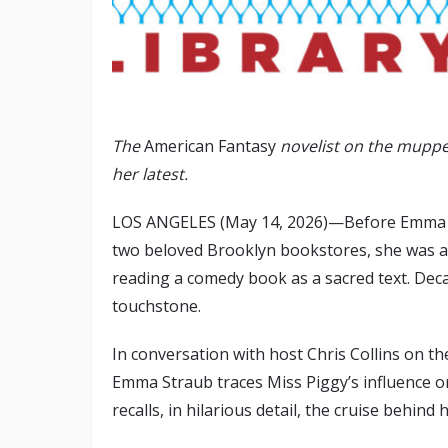
The
American Fantasy
novelist on the muppe
her latest.
LOS ANGELES (May 14, 2026)—Before Emma St
two beloved Brooklyn bookstores, she was a
reading a comedy book as a sacred text. Deca
touchstone.
In conversation with host Chris Collins on 
Emma Straub traces Miss Piggy’s influence on
recalls, in hilarious detail, the cruise behind 