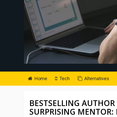
Home
Tech
Alternatives
BESTSELLING AUTHOR
SURPRISING MENTOR: 