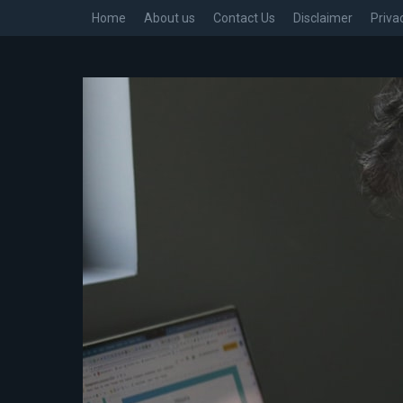
Home
About us
Contact Us
Disclaimer
Priva