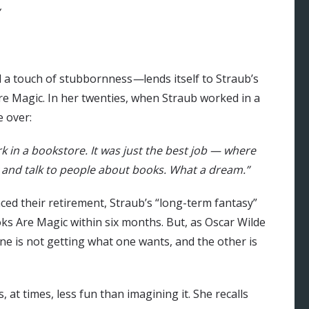
d a touch of stubbornness
—
lends itself to Straub’s
e Magic. In her twenties, when Straub worked in a
e over:
k in a bookstore. It was just the best job — where
ay and talk to people about books. What a dream.”
d their retirement, Straub’s “long-term fantasy”
s Are Magic within six months. But, as Oscar Wilde
 one is not getting what one wants, and the other is
 at times, less fun than imagining it. She recalls