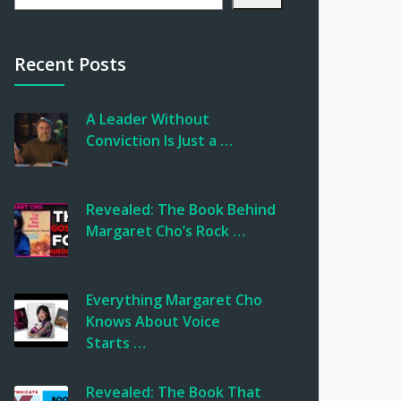
Recent Posts
A Leader Without
Conviction Is Just a …
Revealed: The Book Behind
Margaret Cho’s Rock …
Everything Margaret Cho
Knows About Voice
Starts …
Revealed: The Book That