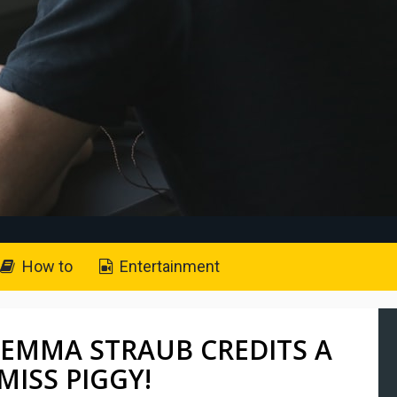
How to
Entertainment
 EMMA STRAUB CREDITS A
MISS PIGGY!