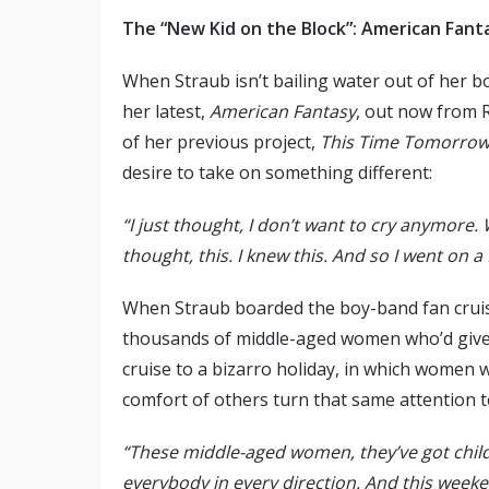
The “New Kid on the Block”: American Fant
When Straub isn’t bailing water out of her b
her latest,
American Fantasy
, out now from 
of her previous project,
This Time Tomorro
desire to take on something different:
“I just thought, I don’t want to cry anymore.
thought, this. I knew this. And so I went on a
When Straub boarded the boy-band fan cruis
thousands of middle-aged women who’d given 
cruise to a bizarro holiday, in which women 
comfort of others turn that same attention 
“These middle-aged women, they’ve got childr
everybody in every direction. And this weeke