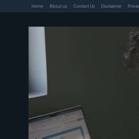
Home
About us
Contact Us
Disclaimer
Priva