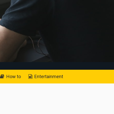
How to
Entertainment