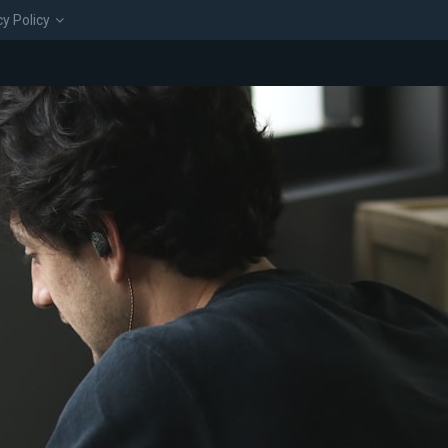
cy Policy