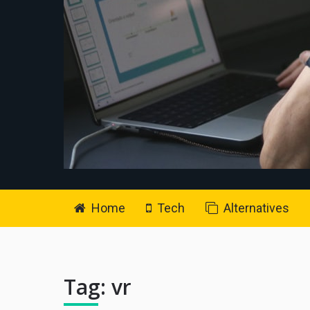
Home
Tech
Alternatives
Tag:
vr