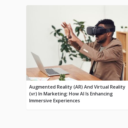
Augmented Reality (AR) And Virtual Reality
(vr) In Marketing: How AI Is Enhancing
Immersive Experiences