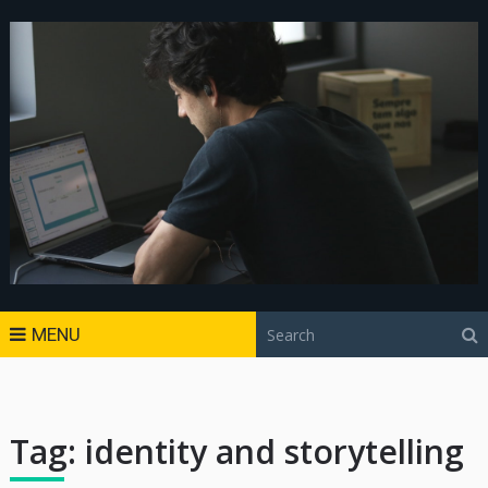
MENU
Tag:
identity and storytelling