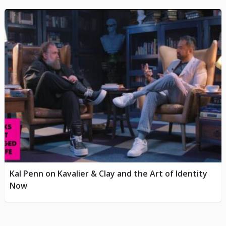
Kal Penn on Kavalier & Clay and the Art of Identity
Now