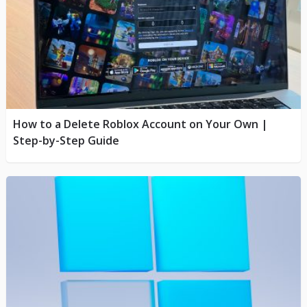
How to a Delete Roblox Account on Your Own |
Step-by-Step Guide