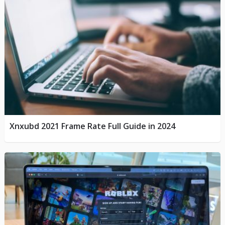
Xnxubd 2021 Frame Rate Full Guide in 2024