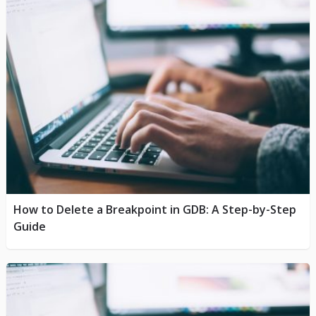
How to Delete a Breakpoint in GDB: A Step-by-Step
Guide