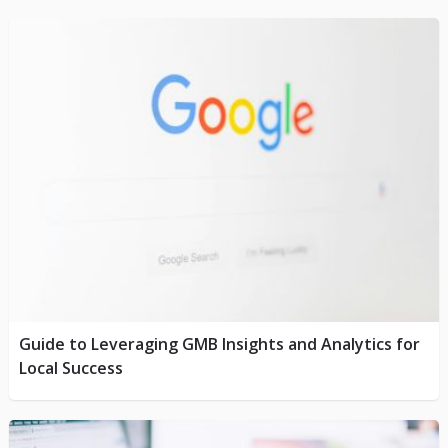
Guide to Leveraging GMB Insights and Analytics for
Local Success