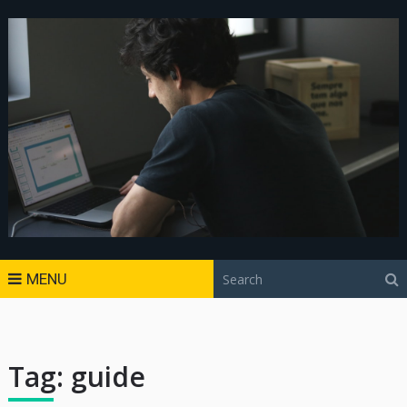
MENU
Tag:
guide