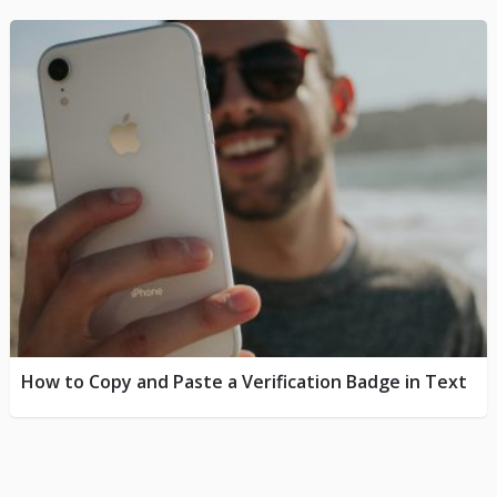
How to Copy and Paste a Verification Badge in Text