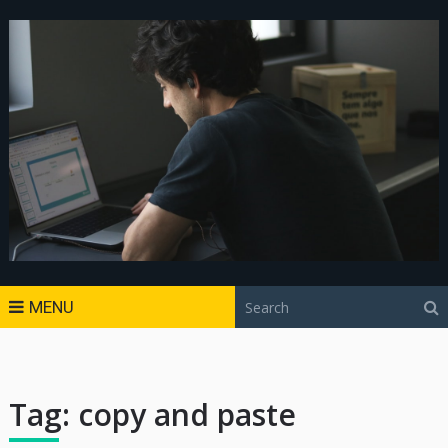
MENU
Tag:
copy and paste